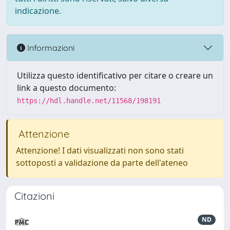
indicazione.
Informazioni
Utilizza questo identificativo per citare o creare un
link a questo documento:
https://hdl.handle.net/11568/198191
Attenzione
Attenzione! I dati visualizzati non sono stati
sottoposti a validazione da parte dell'ateneo
Citazioni
ND