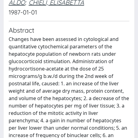
ALDO
;
CHIELI, ELISABETTA
1987-01-01
Abstract
Changes have been assessed in cytological and
quantitative cytochemical parameters of the
hepatocyte population of newborn rats under
glucocorticoid stimulation. Administration of
hydrocortisone-acetate at the dose of 25
micrograms/g b.w./d during the 2nd week of
postnatal life, caused: 1. an increase of the liver
weight and of average dry mass, protein content,
and volume of the hepatocytes; 2. a decrease of the
number of hepatocytes per mg of liver tissue; 3. a
reduction of the mitotic activity in liver
parenchyma; 4. a gain in number of hepatocytes
per liver lower than under normal conditions; 5. an
increase of frequency of binuclear cells; 6. an