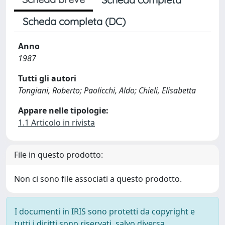
Scheda completa (DC)
Anno
1987
Tutti gli autori
Tongiani, Roberto; Paolicchi, Aldo; Chieli, Elisabetta
Appare nelle tipologie:
1.1 Articolo in rivista
File in questo prodotto:
Non ci sono file associati a questo prodotto.
I documenti in IRIS sono protetti da copyright e
tutti i diritti sono riservati, salvo diversa