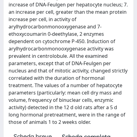
increase of DNA-Feulgen per hepatocyte nucleus; 7.
an increase per cell, greater than the mean protein
increase per cell, in activity of
arylhydrocarbonmonooxygenase and 7-
ethoxycoumarin 0-deethylase, 2 enzymes
dependent on cytochrome P-450. Induction of
arylhydrocarbonmonooxygenase activity was
prevalent in centrolobule. All the examined
parameters, except that of DNA-Feulgen per
nucleus and that of mitotic activity, changed strictly
correlated with the duration of hormonal
treatment. The values of a number of hepatocyte
parameters (particularly: mean cell dry mass and
volume, frequency of binuclear cells, enzymic
activity) detected in the 12 d old rats after a 5 d
long hormonal pretreatment, were in the range of
those of animals 1 to 2 weeks older.
Scheda breve
Scheda completa