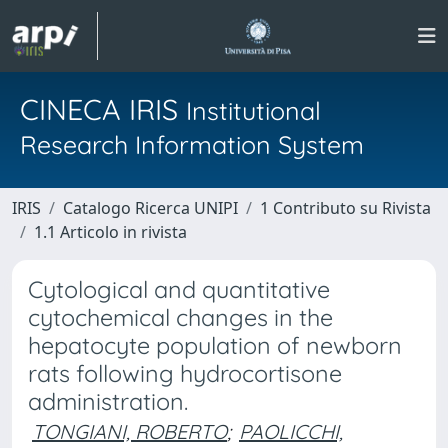
CINECA IRIS
Institutional
Research Information System
IRIS
Catalogo Ricerca UNIPI
1 Contributo su Rivista
1.1 Articolo in rivista
Cytological and quantitative
cytochemical changes in the
hepatocyte population of newborn
rats following hydrocortisone
administration.
TONGIANI, ROBERTO
;
PAOLICCHI,