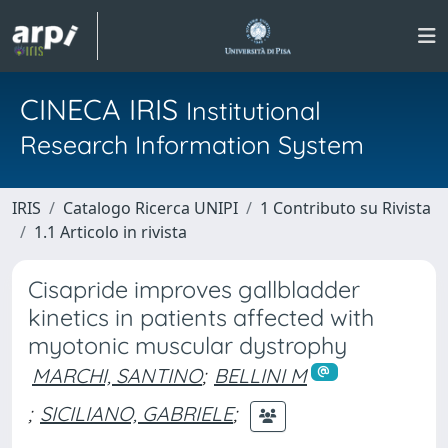
CINECA IRIS
Institutional
Research Information System
IRIS
Catalogo Ricerca UNIPI
1 Contributo su Rivista
1.1 Articolo in rivista
Cisapride improves gallbladder
kinetics in patients affected with
myotonic muscular dystrophy
MARCHI, SANTINO
;
BELLINI M
;
SICILIANO, GABRIELE
;