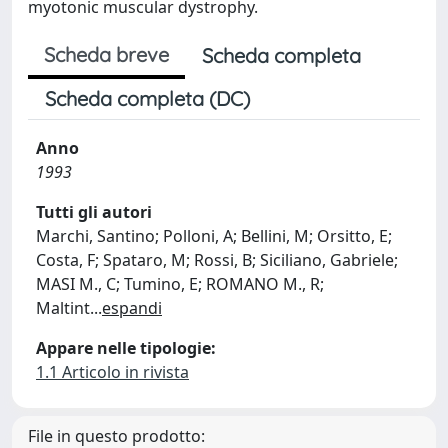
myotonic muscular dystrophy.
Scheda breve
Scheda completa
Scheda completa (DC)
Anno
1993
Tutti gli autori
Marchi, Santino; Polloni, A; Bellini, M; Orsitto, E;
Costa, F; Spataro, M; Rossi, B; Siciliano, Gabriele;
MASI M., C; Tumino, E; ROMANO M., R;
Maltint
...
espandi
Appare nelle tipologie:
1.1 Articolo in rivista
File in questo prodotto: