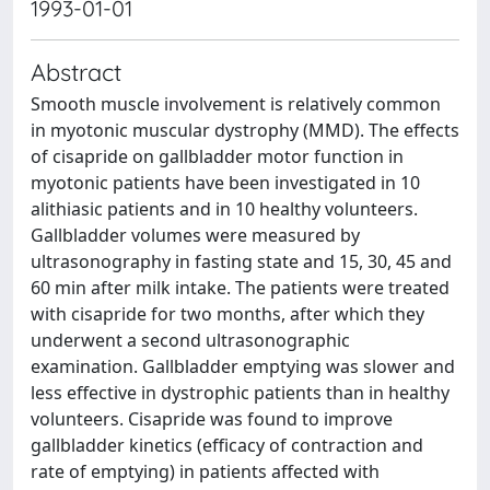
1993-01-01
Abstract
Smooth muscle involvement is relatively common
in myotonic muscular dystrophy (MMD). The effects
of cisapride on gallbladder motor function in
myotonic patients have been investigated in 10
alithiasic patients and in 10 healthy volunteers.
Gallbladder volumes were measured by
ultrasonography in fasting state and 15, 30, 45 and
60 min after milk intake. The patients were treated
with cisapride for two months, after which they
underwent a second ultrasonographic
examination. Gallbladder emptying was slower and
less effective in dystrophic patients than in healthy
volunteers. Cisapride was found to improve
gallbladder kinetics (efficacy of contraction and
rate of emptying) in patients affected with