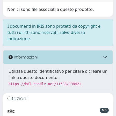
Non ci sono file associati a questo prodotto.
I documenti in IRIS sono protetti da copyright e
tutti i diritti sono riservati, salvo diversa
indicazione.
Informazioni
Utilizza questo identificativo per citare o creare un
link a questo documento:
https://hdl.handle.net/11568/198421
Citazioni
ND