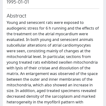
1995-01-01
Abstract
Young and senescent rats were exposed to
audiogenic stress for 6 h running and the effects of
the treatment on the atrial myocardium were
evaluated. In both young and senescent animals
subcellular alterations of atrial cardiomyocytes
were seen, consisting mainly of changes at the
mitochondrial level. In particular, sections from
young treated rats exhibited swollen mitochondria
with lysis of their cristae and dissolution of the
matrix. An enlargement was observed of the space
between the outer and inner membranes of the
mitochondria, which also showed an increase in
size. In addition, aged treated specimens revealed
decreased density of the sarcoplasm and marked
heterogeneity in the myofibril pattern with