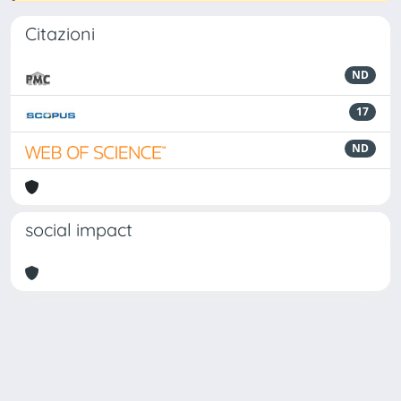
Citazioni
ND
17
ND
social impact