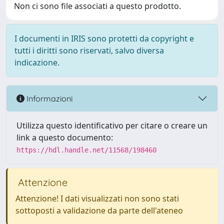
Non ci sono file associati a questo prodotto.
I documenti in IRIS sono protetti da copyright e
tutti i diritti sono riservati, salvo diversa
indicazione.
Informazioni
Utilizza questo identificativo per citare o creare un
link a questo documento:
https://hdl.handle.net/11568/198460
Attenzione
Attenzione! I dati visualizzati non sono stati
sottoposti a validazione da parte dell'ateneo