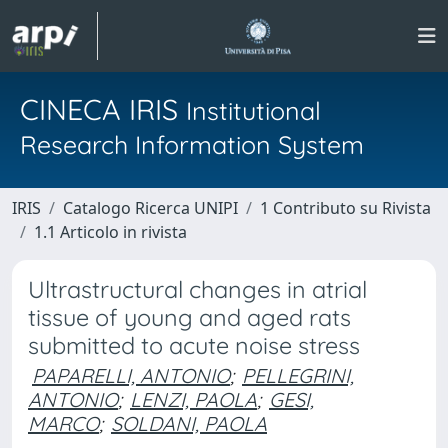
CINECA IRIS
Institutional
Research Information System
IRIS
Catalogo Ricerca UNIPI
1 Contributo su Rivista
1.1 Articolo in rivista
Ultrastructural changes in atrial
tissue of young and aged rats
submitted to acute noise stress
PAPARELLI, ANTONIO
;
PELLEGRINI,
ANTONIO
;
LENZI, PAOLA
;
GESI,
MARCO
;
SOLDANI, PAOLA