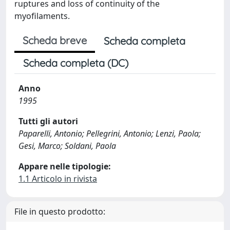
ruptures and loss of continuity of the
myofilaments.
Scheda breve
Scheda completa
Scheda completa (DC)
Anno
1995
Tutti gli autori
Paparelli, Antonio; Pellegrini, Antonio; Lenzi, Paola;
Gesi, Marco; Soldani, Paola
Appare nelle tipologie:
1.1 Articolo in rivista
File in questo prodotto: