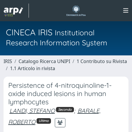
CINECA IRIS
Institutional
Research Information System
IRIS
Catalogo Ricerca UNIPI
1 Contributo su Rivista
1.1 Articolo in rivista
Persistence of 4-nitroquinoline-1-
oxide induced lesions in human
lymphocytes
LANDI, STEFANO
;
BARALE,
Secondo
ROBERTO
Ultimo