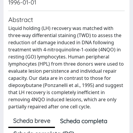
1996-01-01
Abstract
Liquid holding (LH) recovery was matched with
three-way differential staining (TWD) to assess the
reduction of damage induced in DNA following
treatment with 4-nitroquinoline-1-oxide (4NQO) in
resting (GO) lymphocytes. Human peripheral
lymphocytes (HPL) from three donors were used to
evaluate lesion persistence and individual repair
capacity. Our data are in contrast to those for
diepoxybutane (Ponzanelli et al., 1995) and suggest
that LH recovery is completely inefficient in
removing 4NQO induced lesions, which are only
partially repaired after one cell cycle.
Scheda breve
Scheda completa