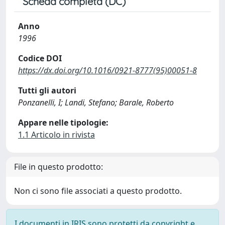
Scheda completa (DC)
Anno
1996
Codice DOI
https://dx.doi.org/10.1016/0921-8777(95)00051-8
Tutti gli autori
Ponzanelli, I; Landi, Stefano; Barale, Roberto
Appare nelle tipologie:
1.1 Articolo in rivista
File in questo prodotto:
Non ci sono file associati a questo prodotto.
I documenti in IRIS sono protetti da copyright e