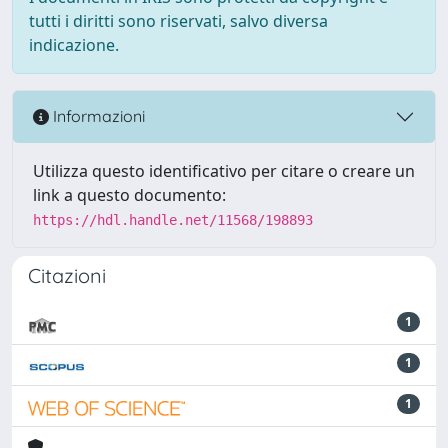
tutti i diritti sono riservati, salvo diversa
indicazione.
Informazioni
Utilizza questo identificativo per citare o creare un
link a questo documento:
https://hdl.handle.net/11568/198893
Citazioni
1
1
1