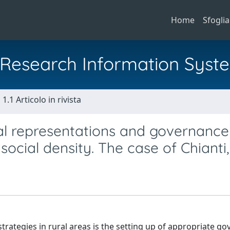
Home
Sfoglia
al Research Information Syst
1.1 Articolo in rivista
ial representations and governance
social density. The case of Chianti,
trategies in rural areas is the setting up of appropriate g