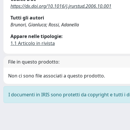
https://dx.doi.org/10.1016/j.jrurstud.2006.10.001
Tutti gli autori
Brunori, Gianluca; Rossi, Adanella
Appare nelle tipologie:
1.1 Articolo in rivista
File in questo prodotto:
Non ci sono file associati a questo prodotto.
I documenti in IRIS sono protetti da copyright e tutti i di