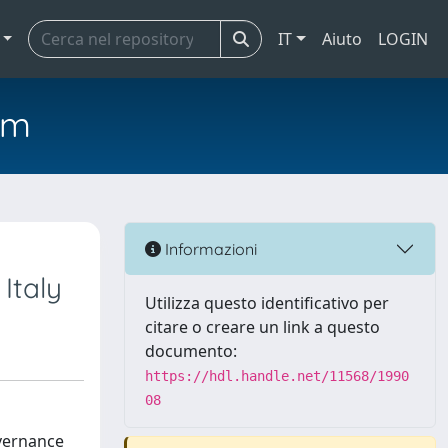
IT
Aiuto
LOGIN
em
Informazioni
 Italy
Utilizza questo identificativo per
citare o creare un link a questo
documento:
https://hdl.handle.net/11568/1990
08
overnance