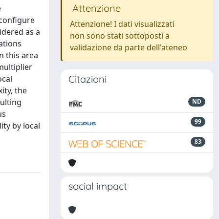
Attenzione
e
econfigure
Attenzione! I dati visualizzati
sidered as a
non sono stati sottoposti a
ations
validazione da parte dell'ateneo
n this area
ultiplier
Citazioni
ocal
ity, the
ulting
ND
us
99
ity by local
83
social impact