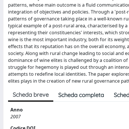
patterns, whose main outcome is a fluid communication
integration of objectives and policies. Through a 'post
patterns of governance taking place in a well-known rura
typical example of a post-rural area, characterised by a
representing their constituencies' interests, which stro
wine is the most important industry, both for its weigh
effects that its reputation has on the overall economy, a
society. Along with rural change leading to social and 
dominance of wine elites is challenged by a coalition of 
struggle for hegemony is played out through an intense
attempts to redefine local identities. The paper explores
elites plays in the creation of new rural governance pat
Scheda breve
Scheda completa
Sched
Anno
2007
Codice DOI