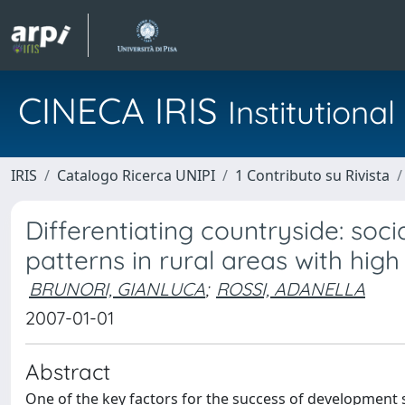
CINECA IRIS
Institution
IRIS
Catalogo Ricerca UNIPI
1 Contributo su Rivista
Differentiating countryside: soc
patterns in rural areas with high 
BRUNORI, GIANLUCA
;
ROSSI, ADANELLA
2007-01-01
Abstract
One of the key factors for the success of development s