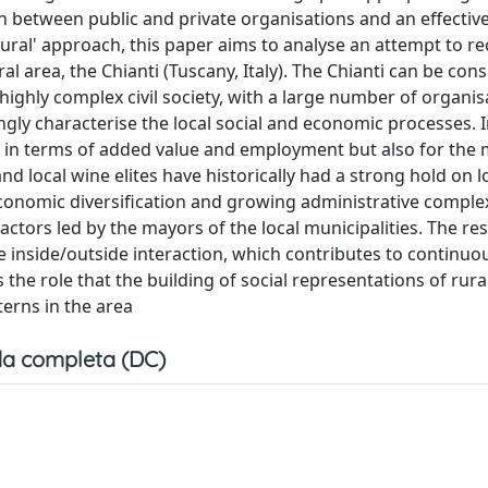
 between public and private organisations and an effectiv
-rural' approach, this paper aims to analyse an attempt to r
l area, the Chianti (Tuscany, Italy). The Chianti can be con
 highly complex civil society, with a large number of organis
ngly characterise the local social and economic processes. I
t in terms of added value and employment but also for the m
nd local wine elites have historically had a strong hold on l
economic diversification and growing administrative complex
actors led by the mayors of the local municipalities. The res
 inside/outside interaction, which contributes to continuo
 the role that the building of social representations of rural
terns in the area
a completa (DC)