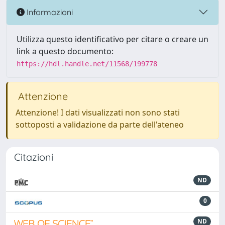
Informazioni
Utilizza questo identificativo per citare o creare un
link a questo documento:
https://hdl.handle.net/11568/199778
Attenzione
Attenzione! I dati visualizzati non sono stati
sottoposti a validazione da parte dell'ateneo
Citazioni
ND
0
ND