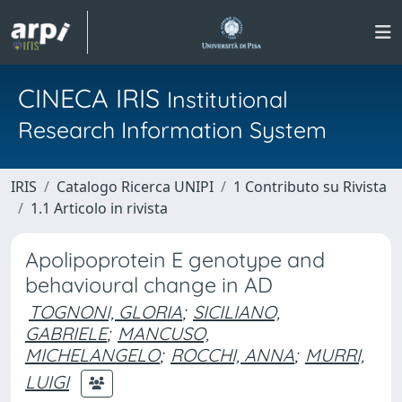
CINECA IRIS
Institutional
Research Information System
IRIS
Catalogo Ricerca UNIPI
1 Contributo su Rivista
1.1 Articolo in rivista
Apolipoprotein E genotype and
behavioural change in AD
TOGNONI, GLORIA
;
SICILIANO,
GABRIELE
;
MANCUSO,
MICHELANGELO
;
ROCCHI, ANNA
;
MURRI,
LUIGI