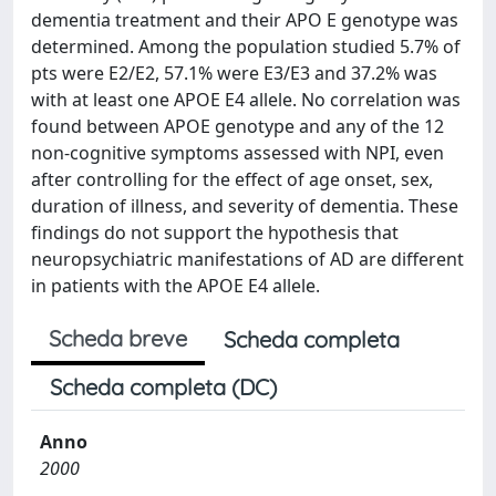
dementia treatment and their APO E genotype was
determined. Among the population studied 5.7% of
pts were E2/E2, 57.1% were E3/E3 and 37.2% was
with at least one APOE E4 allele. No correlation was
found between APOE genotype and any of the 12
non-cognitive symptoms assessed with NPI, even
after controlling for the effect of age onset, sex,
duration of illness, and severity of dementia. These
findings do not support the hypothesis that
neuropsychiatric manifestations of AD are different
in patients with the APOE E4 allele.
Scheda breve
Scheda completa
Scheda completa (DC)
Anno
2000