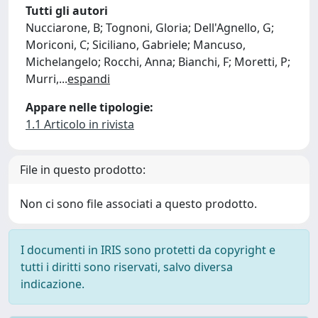
Tutti gli autori
Nucciarone, B; Tognoni, Gloria; Dell'Agnello, G;
Moriconi, C; Siciliano, Gabriele; Mancuso,
Michelangelo; Rocchi, Anna; Bianchi, F; Moretti, P;
Murri,
...
espandi
Appare nelle tipologie:
1.1 Articolo in rivista
File in questo prodotto:
Non ci sono file associati a questo prodotto.
I documenti in IRIS sono protetti da copyright e
tutti i diritti sono riservati, salvo diversa
indicazione.