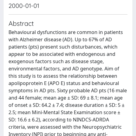
2000-01-01
Abstract
Behavioural dysfunctions are common in patients
with Alzheimer disease (AD). Up to 67% of AD
patients (pts) present such disturbances, which
appear to be associated with endogenous and
exogenous factors such as disease stage,
environmental factors, and AD genotype. Aim of
this study is to assess the relationship between
apolipoprotein E (APO E) status and behavioural
symptoms in AD pts. Sixty probable AD pts (16 male
and 44 female; mean age ± SD: 69 ± 8.1; mean age
of onset ± SD: 64.2 ± 7.4; disease duration ± SD: 5 ±
2.5; mean Mini-Mental State Examination score ±
SD: 16.6 ± 6.2), according to NINDCS-ADRDA
criteria, were assessed with the Neuropsychiatric
Inventory (NPI) prior to beginning any anti-