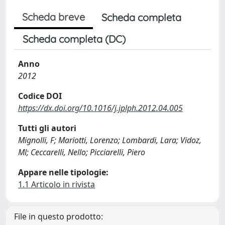
Scheda breve
Scheda completa
Scheda completa (DC)
Anno
2012
Codice DOI
https://dx.doi.org/10.1016/j.jplph.2012.04.005
Tutti gli autori
Mignolli, F; Mariotti, Lorenzo; Lombardi, Lara; Vidoz,
Ml; Ceccarelli, Nello; Picciarelli, Piero
Appare nelle tipologie:
1.1 Articolo in rivista
File in questo prodotto: