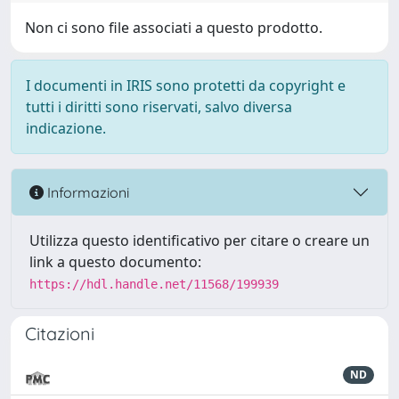
Non ci sono file associati a questo prodotto.
I documenti in IRIS sono protetti da copyright e
tutti i diritti sono riservati, salvo diversa
indicazione.
Informazioni
Utilizza questo identificativo per citare o creare un
link a questo documento:
https://hdl.handle.net/11568/199939
Citazioni
ND