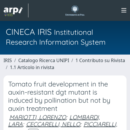
CINECA IRIS
Institutional
Research Information System
IRIS
Catalogo Ricerca UNIPI
1 Contributo su Rivista
1.1 Articolo in rivista
Tomato fruit development in the
auxin-resistant dgt mutant is
induced by pollination but not by
auxin treatment
MARIOTTI, LORENZO
;
LOMBARDI,
LARA
;
CECCARELLI, NELLO
;
PICCIARELLI,