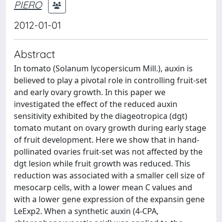
PIERO
2012-01-01
Abstract
In tomato (Solanum lycopersicum Mill.), auxin is
believed to play a pivotal role in controlling fruit-set
and early ovary growth. In this paper we
investigated the effect of the reduced auxin
sensitivity exhibited by the diageotropica (dgt)
tomato mutant on ovary growth during early stage
of fruit development. Here we show that in hand-
pollinated ovaries fruit-set was not affected by the
dgt lesion while fruit growth was reduced. This
reduction was associated with a smaller cell size of
mesocarp cells, with a lower mean C values and
with a lower gene expression of the expansin gene
LeExp2. When a synthetic auxin (4-CPA,