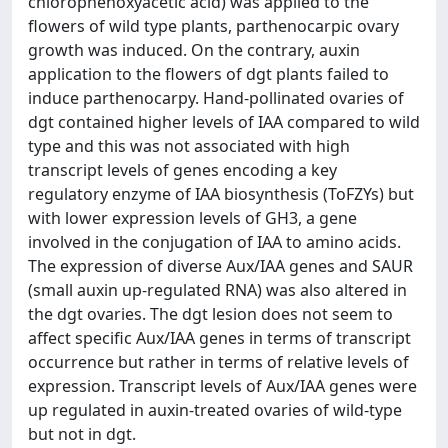
chlorophenoxyacetic acid) was applied to the
flowers of wild type plants, parthenocarpic ovary
growth was induced. On the contrary, auxin
application to the flowers of dgt plants failed to
induce parthenocarpy. Hand-pollinated ovaries of
dgt contained higher levels of IAA compared to wild
type and this was not associated with high
transcript levels of genes encoding a key
regulatory enzyme of IAA biosynthesis (ToFZYs) but
with lower expression levels of GH3, a gene
involved in the conjugation of IAA to amino acids.
The expression of diverse Aux/IAA genes and SAUR
(small auxin up-regulated RNA) was also altered in
the dgt ovaries. The dgt lesion does not seem to
affect specific Aux/IAA genes in terms of transcript
occurrence but rather in terms of relative levels of
expression. Transcript levels of Aux/IAA genes were
up regulated in auxin-treated ovaries of wild-type
but not in dgt.