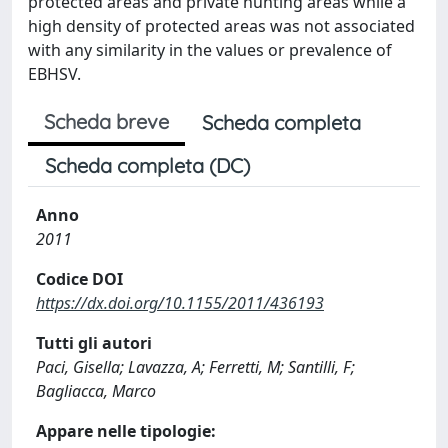
protected areas and private hunting areas while a
high density of protected areas was not associated
with any similarity in the values or prevalence of
EBHSV.
Scheda breve
Scheda completa
Scheda completa (DC)
Anno
2011
Codice DOI
https://dx.doi.org/10.1155/2011/436193
Tutti gli autori
Paci, Gisella; Lavazza, A; Ferretti, M; Santilli, F;
Bagliacca, Marco
Appare nelle tipologie: