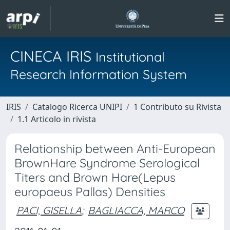
CINECA IRIS
Institutional
Research Information System
IRIS
Catalogo Ricerca UNIPI
1 Contributo su Rivista
1.1 Articolo in rivista
Relationship between Anti-European
BrownHare Syndrome Serological
Titers and Brown Hare(Lepus
europaeus Pallas) Densities
PACI, GISELLA
;
BAGLIACCA, MARCO