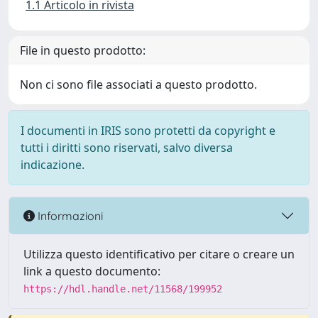
1.1 Articolo in rivista
File in questo prodotto:
Non ci sono file associati a questo prodotto.
I documenti in IRIS sono protetti da copyright e
tutti i diritti sono riservati, salvo diversa
indicazione.
Informazioni
Utilizza questo identificativo per citare o creare un
link a questo documento:
https://hdl.handle.net/11568/199952