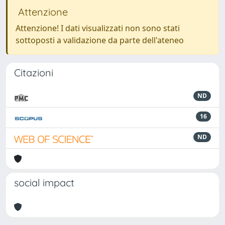
Attenzione
Attenzione! I dati visualizzati non sono stati
sottoposti a validazione da parte dell'ateneo
Citazioni
ND
16
ND
social impact