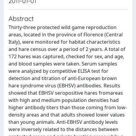
2011-01-01
Abstract
Thirty-three protected wild game reproduction
areas, located in the province of Florence (Central
Italy), were monitored for habitat characteristics
and hare census over a period of 2 years. A total of
172 hares was captured, checked for sex, and age,
and blood samples were taken. Serum samples
were analyzed by competitive ELISA test for
detection and titration of anti-European brown
hare syndrome virus (EBHSV) antibodies. Results
showed that EBHSV seropositive hares fromareas
with high and medium population densities had
higher antibody titers than those coming from low-
density areas and that adults showed lower values
than young animals. Anti-EBHSV antibody levels
were inversely related to the distances between