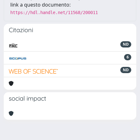
link a questo documento:
https://hdl.handle.net/11568/200011
Citazioni
ND
6
ND
social impact