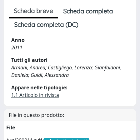
Scheda breve
Scheda completa
Scheda completa (DC)
Anno
2011
Tutti gli autori
Armani, Andrea; Castigliego, Lorenzo; Gianfaldoni,
Daniela; Guidi, Alessandra
Appare nelle tipologie:
1.1 Articolo in rivista
File in questo prodotto:
File