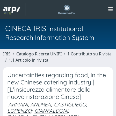
CINECA IRIS
Institutional
Research Information System
IRIS
Catalogo Ricerca UNIPI
1 Contributo su Rivista
1.1 Articolo in rivista
Uncertainties regarding food, in the
new Chinese catering industry |
[L'insicurezza alimentare della
nuova ristorazione Cinese]
ARMANI, ANDREA
;
CASTIGLIEGO,
LORENZO
;
GIANFALDONI,