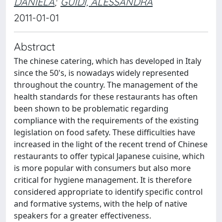
DANIELA
;
GUIDI, ALESSANDRA
2011-01-01
Abstract
The chinese catering, which has developed in Italy
since the 50's, is nowadays widely represented
throughout the country. The management of the
health standards for these restaurants has often
been shown to be problematic regarding
compliance with the requirements of the existing
legislation on food safety. These difficulties have
increased in the light of the recent trend of Chinese
restaurants to offer typical Japanese cuisine, which
is more popular with consumers but also more
critical for hygiene management. It is therefore
considered appropriate to identify specific control
and formative systems, with the help of native
speakers for a greater effectiveness.