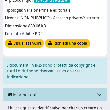
Arpi200011.pdf
solo utenti autorizzati
Tipologia: Versione finale editoriale
Licenza: NON PUBBLICO - Accesso privato/ristretto
Dimensione 889.06 kB
Formato Adobe PDF
Visualizza/Apri
Richiedi una copia
I documenti in IRIS sono protetti da copyright e
tutti i diritti sono riservati, salvo diversa
indicazione.
Informazioni
Utilizza questo identificativo per citare o creare un