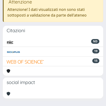
Attenzione
Attenzione! I dati visualizzati non sono stati
sottoposti a validazione da parte dell'ateneo
Citazioni
ND
19
15
social impact