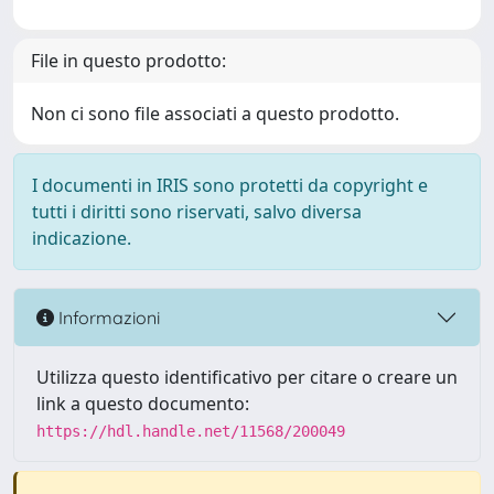
File in questo prodotto:
Non ci sono file associati a questo prodotto.
I documenti in IRIS sono protetti da copyright e
tutti i diritti sono riservati, salvo diversa
indicazione.
Informazioni
Utilizza questo identificativo per citare o creare un
link a questo documento:
https://hdl.handle.net/11568/200049