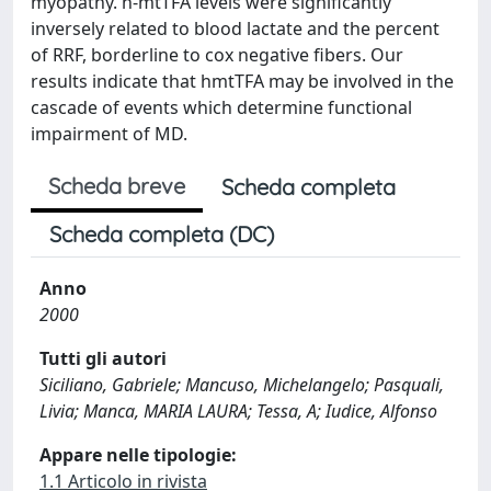
myopathy. h-mtTFA levels were significantly
inversely related to blood lactate and the percent
of RRF, borderline to cox negative fibers. Our
results indicate that hmtTFA may be involved in the
cascade of events which determine functional
impairment of MD.
Scheda breve
Scheda completa
Scheda completa (DC)
Anno
2000
Tutti gli autori
Siciliano, Gabriele; Mancuso, Michelangelo; Pasquali,
Livia; Manca, MARIA LAURA; Tessa, A; Iudice, Alfonso
Appare nelle tipologie:
1.1 Articolo in rivista