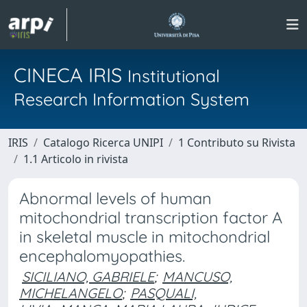
CINECA IRIS
Institutional
Research Information System
IRIS
Catalogo Ricerca UNIPI
1 Contributo su Rivista
1.1 Articolo in rivista
Abnormal levels of human
mitochondrial transcription factor A
in skeletal muscle in mitochondrial
encephalomyopathies.
SICILIANO, GABRIELE
;
MANCUSO,
MICHELANGELO
;
PASQUALI,