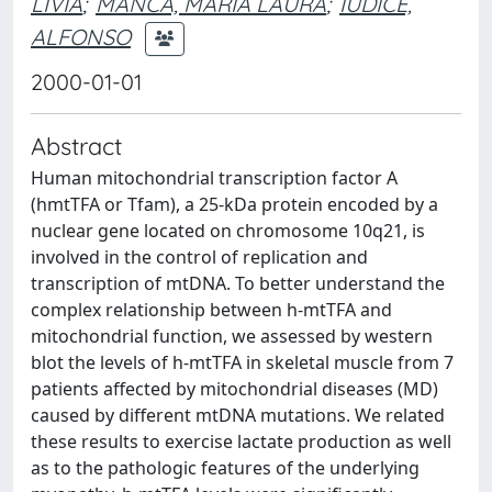
LIVIA
;
MANCA, MARIA LAURA
;
IUDICE,
ALFONSO
2000-01-01
Abstract
Human mitochondrial transcription factor A
(hmtTFA or Tfam), a 25-kDa protein encoded by a
nuclear gene located on chromosome 10q21, is
involved in the control of replication and
transcription of mtDNA. To better understand the
complex relationship between h-mtTFA and
mitochondrial function, we assessed by western
blot the levels of h-mtTFA in skeletal muscle from 7
patients affected by mitochondrial diseases (MD)
caused by different mtDNA mutations. We related
these results to exercise lactate production as well
as to the pathologic features of the underlying