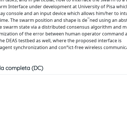
rm Interface under development at University of Pisa whic
y console and an input device which allows him/her to intu
ime. The swarm position and shape is de¯ned using an abs
e swarm state via a distributed consensus algorithm and 
nimization of the error between human operator command
e DEAS testbed as well, where the proposed interface is
 agent synchronization and con°ict-free wireless communic
a completa (DC)