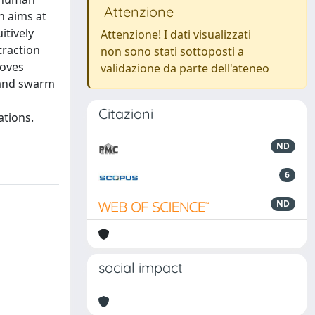
Attenzione
h aims at
itively
Attenzione! I dati visualizzati
traction
non sono stati sottoposti a
moves
validazione da parte dell'ateneo
 and swarm
Citazioni
ations.
ND
6
ND
social impact