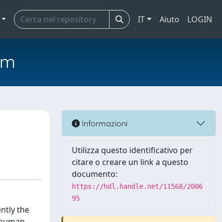
IT
Aiuto
LOGIN
em
Informazioni
Utilizza questo identificativo per
citare o creare un link a questo
documento:
https://hdl.handle.net/11568/2006
95
ntly the
a human