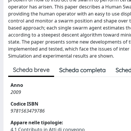
operator has arisen. This paper describes a Human Swa
providing the human operator with an easy to use displa
control and monitor a swarm position and shape over t
based approach; each single swarm agent estimates th
according to a steepest descent algorithm toward mi
state. The paper presents some new developments of th
implemented and tested, which face the issues of inter
Simulation and experimental results are shown.
Scheda breve
Scheda completa
Sched
Anno
2009
Codice ISBN
9781563479786
Appare nelle tipologie:
4.1 Contributo in Atti di convegno