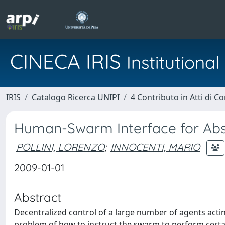
CINECA IRIS
Institution
IRIS
Catalogo Ricerca UNIPI
4 Contributo in Atti di 
Human-Swarm Interface for Abs
POLLINI, LORENZO
;
INNOCENTI, MARIO
2009-01-01
Abstract
Decentralized control of a large number of agents actin
problem of how to instruct the swarm to perform certai