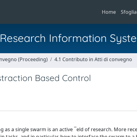
Home
Sfoglia
al Research Information Syst
Convegno (Proceeding)
4.1 Contributo in Atti di convegno
traction Based Control
g as a single swarm is an active ¯eld of research. More rece
n tasks, and in particular, how to interface the swarm to 