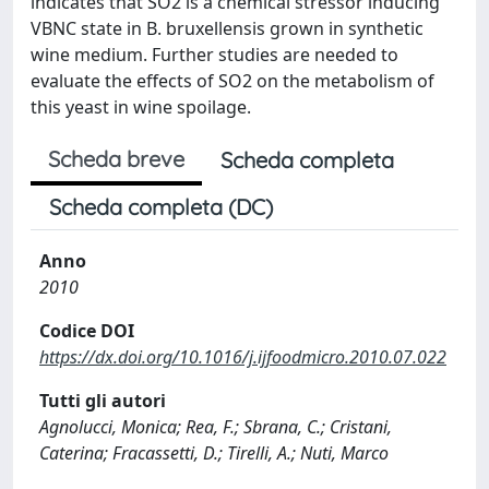
indicates that SO2 is a chemical stressor inducing
VBNC state in B. bruxellensis grown in synthetic
wine medium. Further studies are needed to
evaluate the effects of SO2 on the metabolism of
this yeast in wine spoilage.
Scheda breve
Scheda completa
Scheda completa (DC)
Anno
2010
Codice DOI
https://dx.doi.org/10.1016/j.ijfoodmicro.2010.07.022
Tutti gli autori
Agnolucci, Monica; Rea, F.; Sbrana, C.; Cristani,
Caterina; Fracassetti, D.; Tirelli, A.; Nuti, Marco