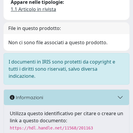
Appare nelle tipologie:
1.1 Articolo in rivista
File in questo prodotto:
Non ci sono file associati a questo prodotto.
I documenti in IRIS sono protetti da copyright e
tutti i diritti sono riservati, salvo diversa
indicazione.
Informazioni
Utilizza questo identificativo per citare o creare un
link a questo documento:
https://hdl.handle.net/11568/201163