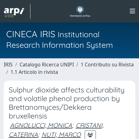
CINECA IRIS
Institutional
Research Information System
IRIS
Catalogo Ricerca UNIPI
1 Contributo su Rivista
1.1 Articolo in rivista
Sulphur dioxide affects culturability
and volatile phenol production by
Brettanomyces/Dekkera
bruxellensis
AGNOLUCCI, MONICA
;
CRISTANI,
CATERINA
;
NUTI, MARCO