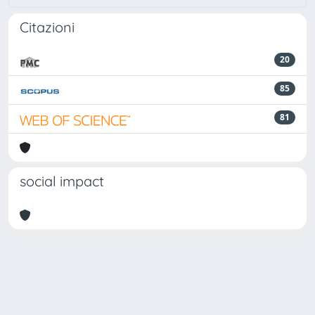
Citazioni
20
85
81
social impact