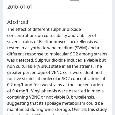
2010-01-01
Abstract
The effect of different sulphur dioxide
concentrations on culturability and viability of
seven strains of Brettanomyces bruxellensis was
tested in a synthetic wine medium (SWM) and a
different response to molecular SO2 among strains
was detected. Sulphur dioxide induced a viable but
non culturable (VBNC) state in all the strains. The
greater percentage of VBNC cells were identified
for five strains at molecular SO2 concentrations of
0.2 mg/L and for two strains at the concentration
of 0.4 mg/L. Vinyl phenols were detected in media
containing VBNC or not viable B. bruxellensis,
suggesting that its spoilage metabolism could be
maintained during wine storage. Overall, this study