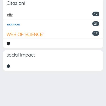
Citazioni
12
21
17
social impact
Powered by
IRIS
-
about IRIS
-