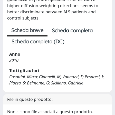
higher diffusion-weighting directions seems to
better discriminate between ALS patients and
control subjects.
Scheda breve
Scheda completa
Scheda completa (DC)
Anno
2010
Tutti gli autori
Cosottini, Mirco; Giannelli, M; Vannozzi, F; Pesaresi, I;
Piazza, S; Belmonte, G; Siciliano, Gabriele
File in questo prodotto:
Non ci sono file associati a questo prodotto.