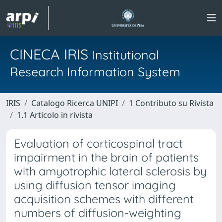
CINECA IRIS
Institutional
Research Information System
IRIS
Catalogo Ricerca UNIPI
1 Contributo su Rivista
1.1 Articolo in rivista
Evaluation of corticospinal tract
impairment in the brain of patients
with amyotrophic lateral sclerosis by
using diffusion tensor imaging
acquisition schemes with different
numbers of diffusion-weighting