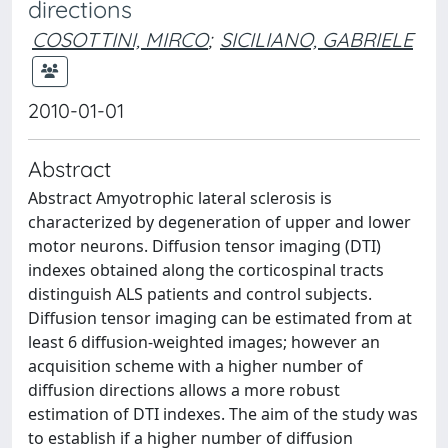
directions
COSOTTINI, MIRCO
;
SICILIANO, GABRIELE
2010-01-01
Abstract
Abstract Amyotrophic lateral sclerosis is
characterized by degeneration of upper and lower
motor neurons. Diffusion tensor imaging (DTI)
indexes obtained along the corticospinal tracts
distinguish ALS patients and control subjects.
Diffusion tensor imaging can be estimated from at
least 6 diffusion-weighted images; however an
acquisition scheme with a higher number of
diffusion directions allows a more robust
estimation of DTI indexes. The aim of the study was
to establish if a higher number of diffusion