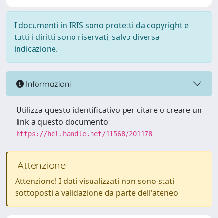
I documenti in IRIS sono protetti da copyright e
tutti i diritti sono riservati, salvo diversa
indicazione.
Informazioni
Utilizza questo identificativo per citare o creare un
link a questo documento:
https://hdl.handle.net/11568/201178
Attenzione
Attenzione! I dati visualizzati non sono stati
sottoposti a validazione da parte dell'ateneo