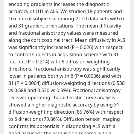
encoding gradients increases the diagnostic
accuracy of DTI in ALS. We studied 18 patients and
16 control subjects acquiring 2 DTI data sets with 6
and 31 gradient orientations. The mean diffusivity
and fractional anisotropy values were measured
along the corticospinal tract. Mean diffusivity in ALS
was significantly increased (P = 0.026) with respect
to control subjects in acquisition scheme with 31
but not (P = 0.214) with 6 diffusion-weighting
directions. Fractional anisotropy was significantly
lower in patients both with 6 (P = 0.0036) and with
31 (P = 0.0004) diffusion-weighting directions (0.538
vs 0.588 and 0.530 vs 0.594). Fractional anisotropy
receiver operating characteristic curve analysis
showed a higher diagnostic accuracy by using 31
diffusion-weighting direction (85.76%) with respect
to 6 directions (79.86%). Diffusion tensor imaging
confirms its potentials in diagnosing ALS with a
good accuracy; the acquisition scheme with a