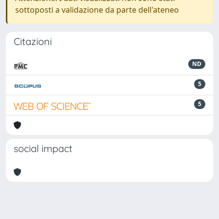
sottoposti a validazione da parte dell'ateneo
Citazioni
ND
5
5
social impact