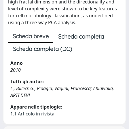
high fractal dimension and the directionality and
level of complexity were shown to be key features
for cell morphology classification, as underlined
using a three-way PCA analysis.
Scheda breve
Scheda completa
Scheda completa (DC)
Anno
2010
Tutti gli autori
L., Billeci; G., Pioggia; Vaglini, Francesca; Ahluwalia,
ARTI DEVI
Appare nelle tipologie:
1.1 Articolo in rivista