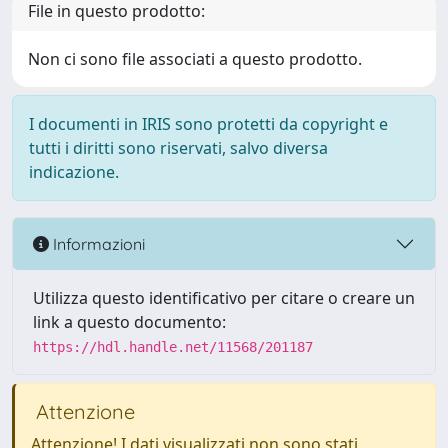
File in questo prodotto:
Non ci sono file associati a questo prodotto.
I documenti in IRIS sono protetti da copyright e
tutti i diritti sono riservati, salvo diversa
indicazione.
Informazioni
Utilizza questo identificativo per citare o creare un
link a questo documento:
https://hdl.handle.net/11568/201187
Attenzione
Attenzione! I dati visualizzati non sono stati