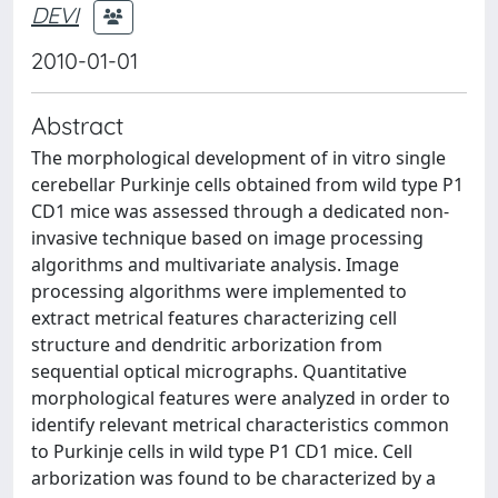
DEVI
2010-01-01
Abstract
The morphological development of in vitro single
cerebellar Purkinje cells obtained from wild type P1
CD1 mice was assessed through a dedicated non-
invasive technique based on image processing
algorithms and multivariate analysis. Image
processing algorithms were implemented to
extract metrical features characterizing cell
structure and dendritic arborization from
sequential optical micrographs. Quantitative
morphological features were analyzed in order to
identify relevant metrical characteristics common
to Purkinje cells in wild type P1 CD1 mice. Cell
arborization was found to be characterized by a