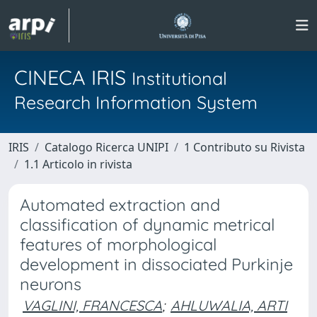
CINECA IRIS
Institutional
Research Information System
IRIS
Catalogo Ricerca UNIPI
1 Contributo su Rivista
1.1 Articolo in rivista
Automated extraction and
classification of dynamic metrical
features of morphological
development in dissociated Purkinje
neurons
VAGLINI, FRANCESCA
;
AHLUWALIA, ARTI