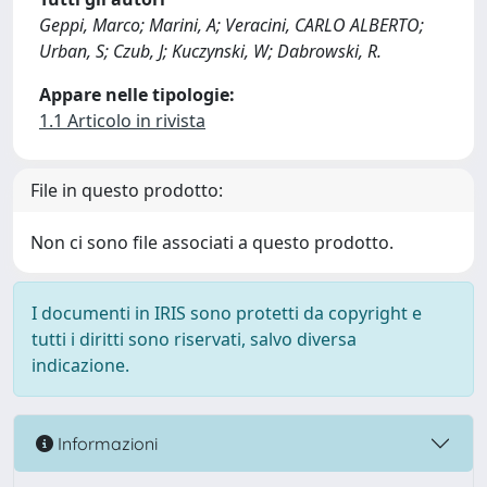
Geppi, Marco; Marini, A; Veracini, CARLO ALBERTO;
Urban, S; Czub, J; Kuczynski, W; Dabrowski, R.
Appare nelle tipologie:
1.1 Articolo in rivista
File in questo prodotto:
Non ci sono file associati a questo prodotto.
I documenti in IRIS sono protetti da copyright e
tutti i diritti sono riservati, salvo diversa
indicazione.
Informazioni