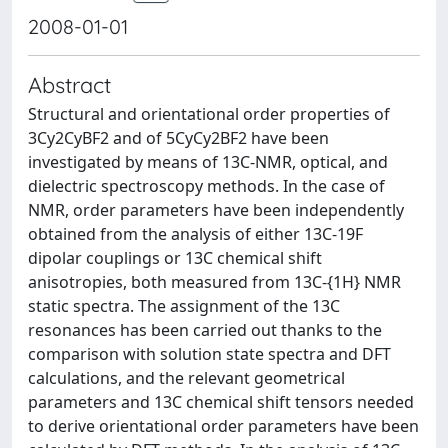
2008-01-01
Abstract
Structural and orientational order properties of
3Cy2CyBF2 and of 5CyCy2BF2 have been
investigated by means of 13C-NMR, optical, and
dielectric spectroscopy methods. In the case of
NMR, order parameters have been independently
obtained from the analysis of either 13C-19F
dipolar couplings or 13C chemical shift
anisotropies, both measured from 13C-{1H} NMR
static spectra. The assignment of the 13C
resonances has been carried out thanks to the
comparison with solution state spectra and DFT
calculations, and the relevant geometrical
parameters and 13C chemical shift tensors needed
to derive orientational order parameters have been