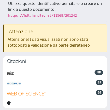
Utilizza questo identificativo per citare o creare un
link a questo documento:
https://hdl.handle.net/11568/201242
Attenzione
Attenzione! I dati visualizzati non sono stati
sottoposti a validazione da parte dell'ateneo
Citazioni
ND
29
26