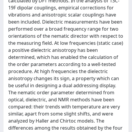
calculated by DFT methods. In the analysis of 13C-
19F dipolar couplings, empirical corrections for
vibrations and anisotropic scalar couplings have
been included. Dielectric measurements have been
performed over a broad frequency range for two
orientations of the nematic director with respect to
the measuring field. At low frequencies (static case)
a positive dielectric anisotropy has been
determined, which has enabled the calculation of
the order parameters according to a well-tested
procedure. At high frequencies the dielectric
anisotropy changes its sign, a property which can
be useful in designing a dual addressing display.
The nematic order parameter determined from
optical, dielectric, and NMR methods have been
compared: their trends with temperature are very
similar, apart from some slight shifts, and were
analyzed by Haller and Chirtoc models. The
differences among the results obtained by the four