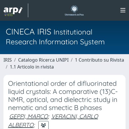
CINECA IRIS
Institutional
Research Information System
IRIS
Catalogo Ricerca UNIPI
1 Contributo su Rivista
1.1 Articolo in rivista
Orientational order of difluorinated
liquid crystals: A comparative (13)C-
NMR, optical, and dielectric study in
nematic and smectic B phases
GEPPI, MARCO
;
VERACINI, CARLO
ALBERTO
;