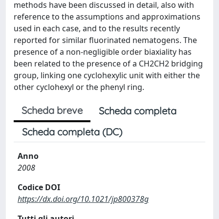
methods have been discussed in detail, also with
reference to the assumptions and approximations
used in each case, and to the results recently
reported for similar fluorinated nematogens. The
presence of a non-negligible order biaxiality has
been related to the presence of a CH2CH2 bridging
group, linking one cyclohexylic unit with either the
other cyclohexyl or the phenyl ring.
Scheda breve
Scheda completa
Scheda completa (DC)
Anno
2008
Codice DOI
https://dx.doi.org/10.1021/jp800378g
Tutti gli autori