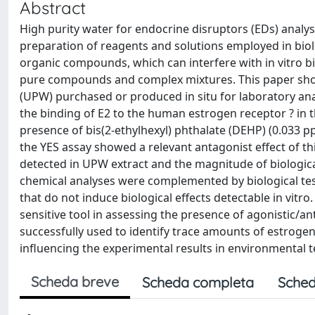
Abstract
High purity water for endocrine disruptors (EDs) analys
preparation of reagents and solutions employed in biol
organic compounds, which can interfere with in vitro bio
pure compounds and complex mixtures. This paper shows
(UPW) purchased or produced in situ for laboratory an
the binding of E2 to the human estrogen receptor ? in 
presence of bis(2-ethylhexyl) phthalate (DEHP) (0.033 
the YES assay showed a relevant antagonist effect of 
detected in UPW extract and the magnitude of biologica
chemical analyses were complemented by biological tes
that do not induce biological effects detectable in vitro
sensitive tool in assessing the presence of agonistic/a
successfully used to identify trace amounts of estrogen
influencing the experimental results in environmental t
Scheda breve
Scheda completa
Sched