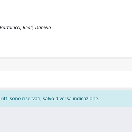
Bartolucci; Reali, Daniela
ritti sono riservati, salvo diversa indicazione.