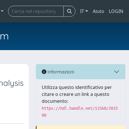
IT
Aiuto
LOGIN
em
Informazioni
nalysis
Utilizza questo identificativo per
citare o creare un link a questo
documento:
https://hdl.handle.net/11568/2015
00