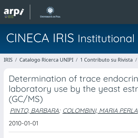
CINECA IRIS
Institution
IRIS
Catalogo Ricerca UNIPI
1 Contributo su Rivista
Determination of trace endocrine
laboratory use by the yeast est
(GC/MS)
PINTO, BARBARA
;
COLOMBINI, MARIA PERLA
2010-01-01