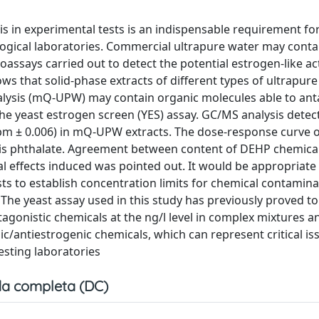
is in experimental tests is an indispensable requirement fo
ogical laboratories. Commercial ultrapure water may contai
assays carried out to detect the potential estrogen-like act
 that solid-phase extracts of different types of ultrapure
alysis (mQ-UPW) may contain organic molecules able to an
the yeast estrogen screen (YES) assay. GC/MS analysis detec
ppm ± 0.006) in mQ-UPW extracts. The dose-response curve 
this phthalate. Agreement between content of DEHP chemical
l effects induced was pointed out. It would be appropriate
ts to establish concentration limits for chemical contamin
. The yeast assay used in this study has previously proved to
ntagonistic chemicals at the ng/l level in complex mixtures 
ic/antiestrogenic chemicals, which can represent critical is
esting laboratories
a completa (DC)