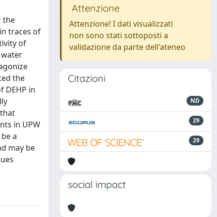
Attenzione
r the
Attenzione! I dati visualizzati
n traces of
non sono stati sottoposti a
ivity of
validazione da parte dell'ateneo
 water
tagonize
Citazioni
ted the
of DEHP in
ly
ND
 that
29
ants in UPW
 be a
29
and may be
sues
social impact