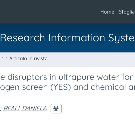
Home
Sfoglia
al Research Information Syst
1.1 Articolo in rivista
 disruptors in ultrapure water for
rogen screen (YES) and chemical a
;
REALI, DANIELA