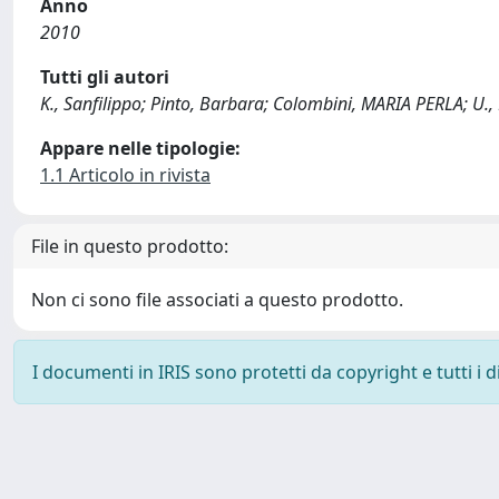
Anno
2010
Tutti gli autori
K., Sanfilippo; Pinto, Barbara; Colombini, MARIA PERLA; U., 
Appare nelle tipologie:
1.1 Articolo in rivista
File in questo prodotto:
Non ci sono file associati a questo prodotto.
I documenti in IRIS sono protetti da copyright e tutti i di