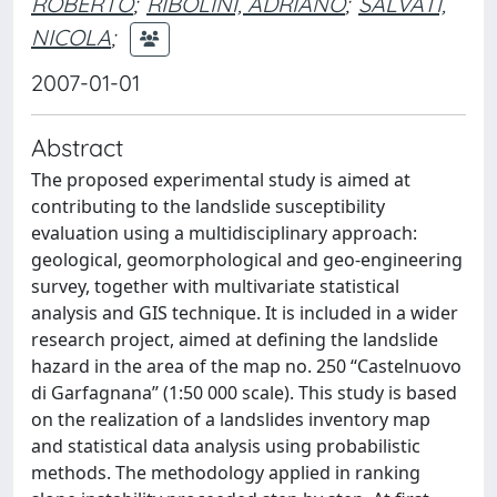
ROBERTO
;
RIBOLINI, ADRIANO
;
SALVATI,
NICOLA
;
2007-01-01
Abstract
The proposed experimental study is aimed at
contributing to the landslide susceptibility
evaluation using a multidisciplinary approach:
geological, geomorphological and geo-engineering
survey, together with multivariate statistical
analysis and GIS technique. It is included in a wider
research project, aimed at defining the landslide
hazard in the area of the map no. 250 ‘‘Castelnuovo
di Garfagnana’’ (1:50 000 scale). This study is based
on the realization of a landslides inventory map
and statistical data analysis using probabilistic
methods. The methodology applied in ranking