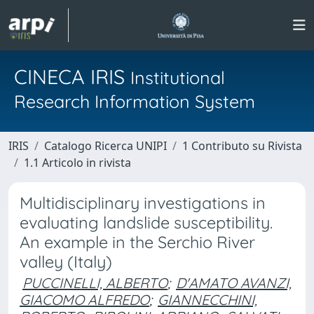
CINECA IRIS
Institutional
Research Information System
IRIS
Catalogo Ricerca UNIPI
1 Contributo su Rivista
1.1 Articolo in rivista
Multidisciplinary investigations in
evaluating landslide susceptibility.
An example in the Serchio River
valley (Italy)
PUCCINELLI, ALBERTO
;
D'AMATO AVANZI,
GIACOMO ALFREDO
;
GIANNECCHINI,