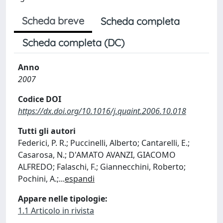
Scheda breve
Scheda completa
Scheda completa (DC)
Anno
2007
Codice DOI
https://dx.doi.org/10.1016/j.quaint.2006.10.018
Tutti gli autori
Federici, P. R.; Puccinelli, Alberto; Cantarelli, E.;
Casarosa, N.; D'AMATO AVANZI, GIACOMO
ALFREDO; Falaschi, F.; Giannecchini, Roberto;
Pochini, A.;
...
espandi
Appare nelle tipologie:
1.1 Articolo in rivista