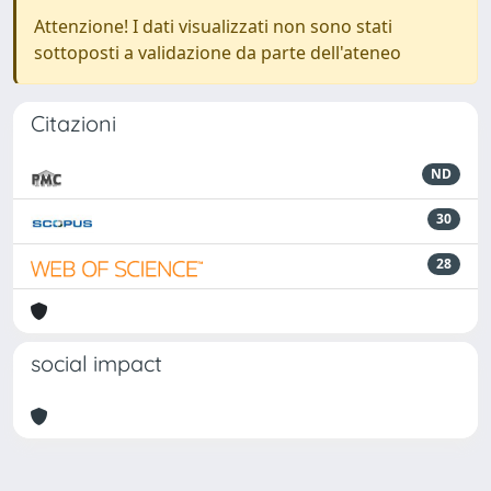
Attenzione! I dati visualizzati non sono stati
sottoposti a validazione da parte dell'ateneo
Citazioni
ND
30
28
social impact