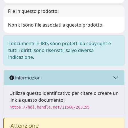
File in questo prodotto:
Non ci sono file associati a questo prodotto.
I documenti in IRIS sono protetti da copyright e
tutti i diritti sono riservati, salvo diversa
indicazione.
Informazioni
Utilizza questo identificativo per citare o creare un
link a questo documento:
https://hdl.handle.net/11568/203155
Attenzione