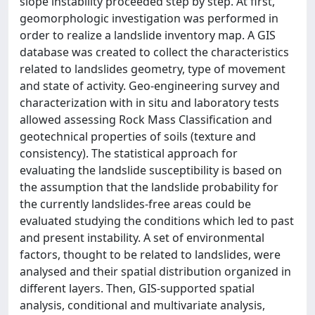
slope instability proceeded step by step. At first,
geomorphologic investigation was performed in
order to realize a landslide inventory map. A GIS
database was created to collect the characteristics
related to landslides geometry, type of movement
and state of activity. Geo-engineering survey and
characterization with in situ and laboratory tests
allowed assessing Rock Mass Classification and
geotechnical properties of soils (texture and
consistency). The statistical approach for
evaluating the landslide susceptibility is based on
the assumption that the landslide probability for
the currently landslides-free areas could be
evaluated studying the conditions which led to past
and present instability. A set of environmental
factors, thought to be related to landslides, were
analysed and their spatial distribution organized in
different layers. Then, GIS-supported spatial
analysis, conditional and multivariate analysis,