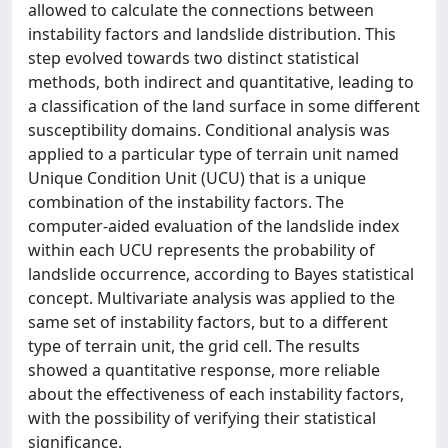
allowed to calculate the connections between
instability factors and landslide distribution. This
step evolved towards two distinct statistical
methods, both indirect and quantitative, leading to
a classification of the land surface in some different
susceptibility domains. Conditional analysis was
applied to a particular type of terrain unit named
Unique Condition Unit (UCU) that is a unique
combination of the instability factors. The
computer-aided evaluation of the landslide index
within each UCU represents the probability of
landslide occurrence, according to Bayes statistical
concept. Multivariate analysis was applied to the
same set of instability factors, but to a different
type of terrain unit, the grid cell. The results
showed a quantitative response, more reliable
about the effectiveness of each instability factors,
with the possibility of verifying their statistical
significance.