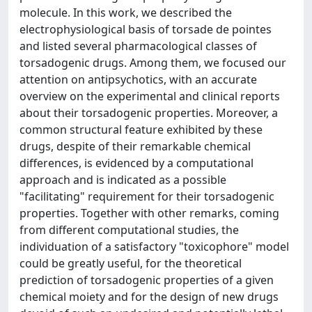
molecule. In this work, we described the
electrophysiological basis of torsade de pointes
and listed several pharmacological classes of
torsadogenic drugs. Among them, we focused our
attention on antipsychotics, with an accurate
overview on the experimental and clinical reports
about their torsadogenic properties. Moreover, a
common structural feature exhibited by these
drugs, despite of their remarkable chemical
differences, is evidenced by a computational
approach and is indicated as a possible
"facilitating" requirement for their torsadogenic
properties. Together with other remarks, coming
from different computational studies, the
individuation of a satisfactory "toxicophore" model
could be greatly useful, for the theoretical
prediction of torsadogenic properties of a given
chemical moiety and for the design of new drugs