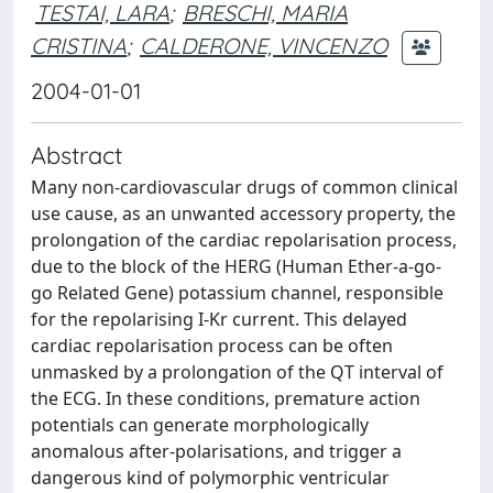
TESTAI, LARA
;
BRESCHI, MARIA
CRISTINA
;
CALDERONE, VINCENZO
2004-01-01
Abstract
Many non-cardiovascular drugs of common clinical
use cause, as an unwanted accessory property, the
prolongation of the cardiac repolarisation process,
due to the block of the HERG (Human Ether-a-go-
go Related Gene) potassium channel, responsible
for the repolarising I-Kr current. This delayed
cardiac repolarisation process can be often
unmasked by a prolongation of the QT interval of
the ECG. In these conditions, premature action
potentials can generate morphologically
anomalous after-polarisations, and trigger a
dangerous kind of polymorphic ventricular