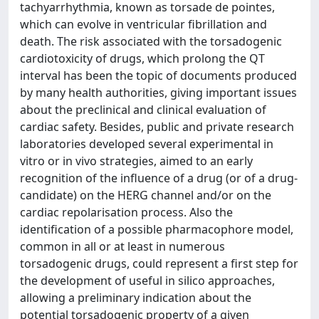
tachyarrhythmia, known as torsade de pointes,
which can evolve in ventricular fibrillation and
death. The risk associated with the torsadogenic
cardiotoxicity of drugs, which prolong the QT
interval has been the topic of documents produced
by many health authorities, giving important issues
about the preclinical and clinical evaluation of
cardiac safety. Besides, public and private research
laboratories developed several experimental in
vitro or in vivo strategies, aimed to an early
recognition of the influence of a drug (or of a drug-
candidate) on the HERG channel and/or on the
cardiac repolarisation process. Also the
identification of a possible pharmacophore model,
common in all or at least in numerous
torsadogenic drugs, could represent a first step for
the development of useful in silico approaches,
allowing a preliminary indication about the
potential torsadogenic property of a given