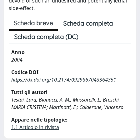
devoid of such an undesired and potentially lethal
side-effect.
Scheda breve
Scheda completa
Scheda completa (DC)
Anno
2004
Codice DOI
https://dx.doi.org/10.2174/0929867043364351
Tutti gli autori
Testai, Lara; Bianucci, A. M.; Massarelli, I.; Breschi,
MARIA CRISTINA; Martinotti, E.; Calderone, Vincenzo
Appare nelle tipologie:
1.1 Articolo in rivista