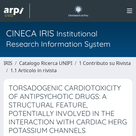
CINECA IRIS
Institutional
Research Information System
IRIS
Catalogo Ricerca UNIPI
1 Contributo su Rivista
1.1 Articolo in rivista
TORSADOGENIC CARDIOTOXICITY
OF ANTIPSYCHOTIC DRUGS: A
STRUCTURAL FEATURE,
POTENTIALLY INVOLVED IN THE
INTERACTION WITH CARDIAC HERG
POTASSIUM CHANNELS