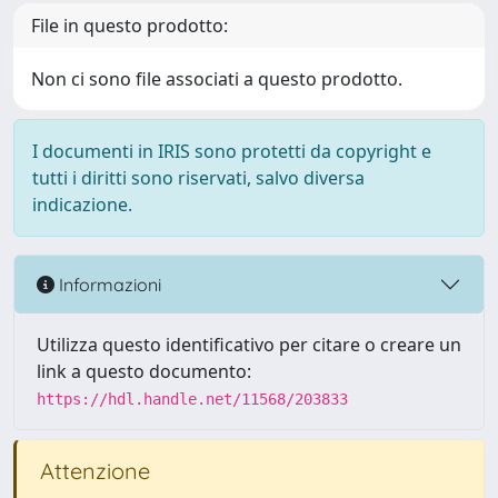
File in questo prodotto:
Non ci sono file associati a questo prodotto.
I documenti in IRIS sono protetti da copyright e
tutti i diritti sono riservati, salvo diversa
indicazione.
Informazioni
Utilizza questo identificativo per citare o creare un
link a questo documento:
https://hdl.handle.net/11568/203833
Attenzione