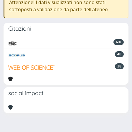
Attenzione! I dati visualizzati non sono stati
sottoposti a validazione da parte dell'ateneo
Citazioni
ND
40
38
social impact