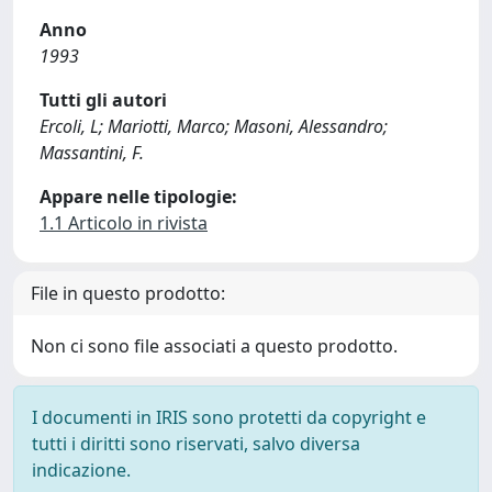
Anno
1993
Tutti gli autori
Ercoli, L; Mariotti, Marco; Masoni, Alessandro;
Massantini, F.
Appare nelle tipologie:
1.1 Articolo in rivista
File in questo prodotto:
Non ci sono file associati a questo prodotto.
I documenti in IRIS sono protetti da copyright e
tutti i diritti sono riservati, salvo diversa
indicazione.