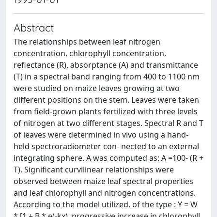
Abstract
The relationships between leaf nitrogen
concentration, chlorophyll concentration,
reflectance (R), absorptance (A) and transmittance
(T) in a spectral band ranging from 400 to 1100 nm
were studied on maize leaves growing at two
different positions on the stem. Leaves were taken
from field-grown plants fertilized with three levels
of nitrogen at two different stages. Spectral R and T
of leaves were determined in vivo using a hand-
held spectroradiometer con- nected to an external
integrating sphere. A was computed as: A =100- (R +
T). Significant curvilinear relationships were
observed between maize leaf spectral properties
and leaf chlorophyll and nitrogen concentrations.
According to the model utilized, of the type : Y = W
* [1 ± B * e(-kx), progressive increase in chlorophyll