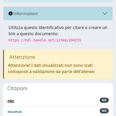
Informazioni
Utilizza questo identificativo per citare o creare un
link a questo documento:
https://hdl.handle.net/11568/204255
Attenzione
Attenzione! I dati visualizzati non sono stati
sottoposti a validazione da parte dell'ateneo
Citazioni
ND
ND