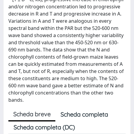
and/or nitrogen concentration led to progressive
decrease in R and T and progressive increase in A.
Variations in A and T were analogous in every
spectral band within the PAR but the 520-600 nm
wave band showed a consistently higher variability
and threshold value than the 450-520 nm or 630-
690 nm bands. The data show that the N and
chlorophyll contents of field-grown maize leaves
can be quickly estimated from measurements of A
and T, but not of R, especially when the contents of
these constituents are medium to high. The 520-
600 nm wave band gave a better estimate of N and
chlorophyll concentrations than the other two
bands.
Scheda breve
Scheda completa
Scheda completa (DC)