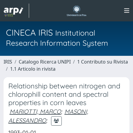
CINECA IRIS
Institutional
Research Information System
IRIS
Catalogo Ricerca UNIPI
1 Contributo su Rivista
1.1 Articolo in rivista
Relationship between nitrogen and
chlorophill content and spectral
properties in corn leaves
MARIOTTI, MARCO
;
MASONI,
ALESSANDRO
;
1993-01-01