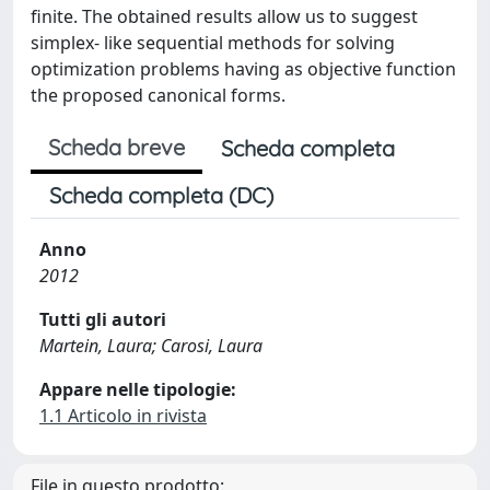
finite. The obtained results allow us to suggest
simplex- like sequential methods for solving
optimization problems having as objective function
the proposed canonical forms.
Scheda breve
Scheda completa
Scheda completa (DC)
Anno
2012
Tutti gli autori
Martein, Laura; Carosi, Laura
Appare nelle tipologie:
1.1 Articolo in rivista
File in questo prodotto: