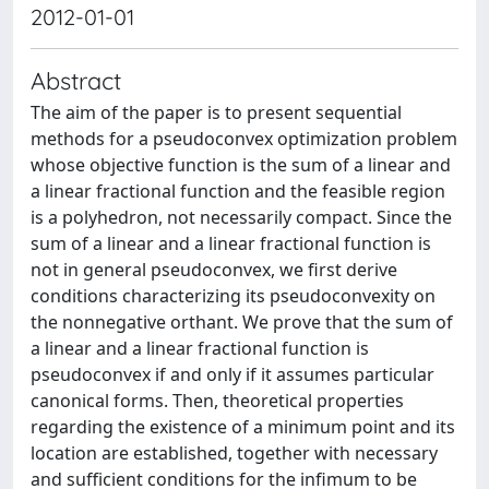
2012-01-01
Abstract
The aim of the paper is to present sequential
methods for a pseudoconvex optimization problem
whose objective function is the sum of a linear and
a linear fractional function and the feasible region
is a polyhedron, not necessarily compact. Since the
sum of a linear and a linear fractional function is
not in general pseudoconvex, we first derive
conditions characterizing its pseudoconvexity on
the nonnegative orthant. We prove that the sum of
a linear and a linear fractional function is
pseudoconvex if and only if it assumes particular
canonical forms. Then, theoretical properties
regarding the existence of a minimum point and its
location are established, together with necessary
and sufficient conditions for the infimum to be