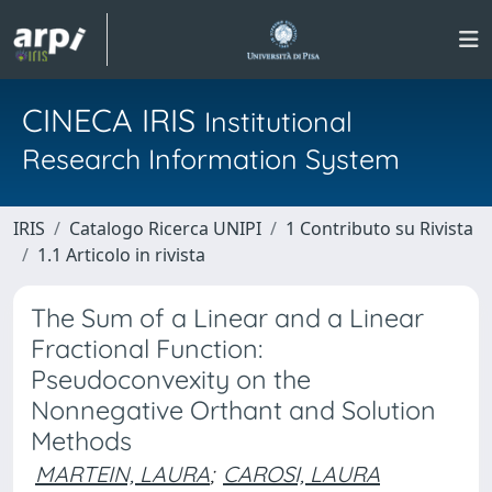
CINECA IRIS
Institutional
Research Information System
IRIS
Catalogo Ricerca UNIPI
1 Contributo su Rivista
1.1 Articolo in rivista
The Sum of a Linear and a Linear
Fractional Function:
Pseudoconvexity on the
Nonnegative Orthant and Solution
Methods
MARTEIN, LAURA
;
CAROSI, LAURA