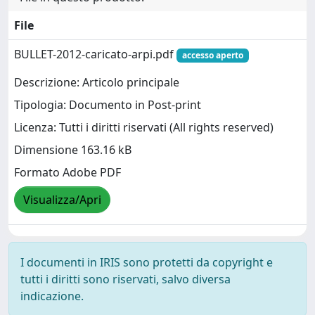
File
BULLET-2012-caricato-arpi.pdf
accesso aperto
Descrizione: Articolo principale
Tipologia: Documento in Post-print
Licenza: Tutti i diritti riservati (All rights reserved)
Dimensione 163.16 kB
Formato Adobe PDF
Visualizza/Apri
I documenti in IRIS sono protetti da copyright e
tutti i diritti sono riservati, salvo diversa
indicazione.