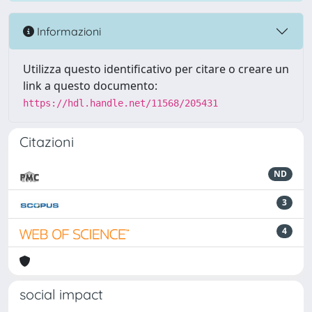
Informazioni
Utilizza questo identificativo per citare o creare un
link a questo documento:
https://hdl.handle.net/11568/205431
Citazioni
ND
3
4
social impact