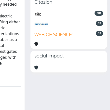
Citazioni
tly needed
c
ND
lectric
ting either
62
ric
erizations
53
ubes as a
cal
vestigated
social impact
nged with
e