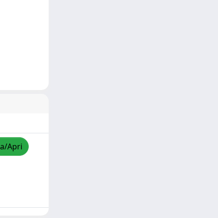
za/Apri