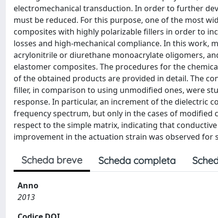
electromechanical transduction. In order to further dev
must be reduced. For this purpose, one of the most wi
composites with highly polarizable fillers in order to in
losses and high-mechanical compliance. In this work, mu
acrylonitrile or diurethane monoacrylate oligomers, an
elastomer composites. The procedures for the chemical
of the obtained products are provided in detail. The c
filler, in comparison to using unmodified ones, were st
response. In particular, an increment of the dielectric
frequency spectrum, but only in the cases of modified
respect to the simple matrix, indicating that conductive
improvement in the actuation strain was observed for 
Scheda breve
Scheda completa
Sched
Anno
2013
Codice DOI