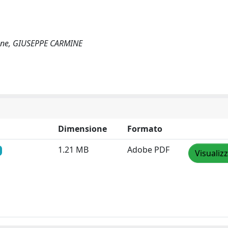
allone, GIUSEPPE CARMINE
Dimensione
Formato
1.21 MB
Adobe PDF
Visualiz