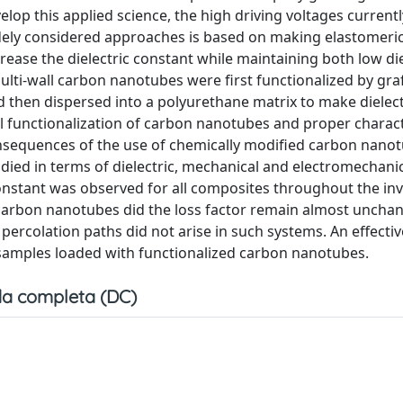
elop this applied science, the high driving voltages curren
dely considered approaches is based on making elastomeri
crease the dielectric constant while maintaining both low die
lti-wall carbon nanotubes were first functionalized by graf
d then dispersed into a polyurethane matrix to make dielect
 functionalization of carbon nanotubes and proper charact
onsequences of the use of chemically modified carbon nanot
udied in terms of dielectric, mechanical and electromechani
 constant was observed for all composites throughout the in
 carbon nanotubes did the loss factor remain almost uncha
 percolation paths did not arise in such systems. An effectiv
samples loaded with functionalized carbon nanotubes.
a completa (DC)