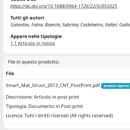
https://dx.doi.org/10.1088/0964-1726/22/5/055025
Tutti gli autori
Galantini, Fabia; Bianchi, Sabrina; Castelvetro, Valter; G
Appare nelle tipologie:
1.1 Articolo in rivista
File in questo prodotto:
File
Smart_Mat_Struct_2013_CNT_PostPrint.pdf
accesso aperto
Descrizione: Articolo in post print
Tipologia: Documento in Post-print
Licenza: Tutti i diritti riservati (All rights reserved)