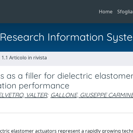
Home
Sfoglia
al Research Information Syst
1.1 Articolo in rivista
as a filler for dielectric elastome
ation performance
ELVETRO, VALTER
;
GALLONE, GIUSEPPE CARMIN
ectric elastomer actuators represent a rapidly growing tech