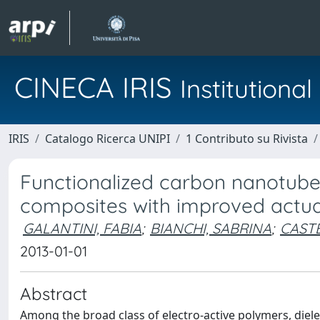
CINECA IRIS
Institution
IRIS
Catalogo Ricerca UNIPI
1 Contributo su Rivista
Functionalized carbon nanotubes 
composites with improved actu
GALANTINI, FABIA
;
BIANCHI, SABRINA
;
CAST
2013-01-01
Abstract
Among the broad class of electro-active polymers, diel