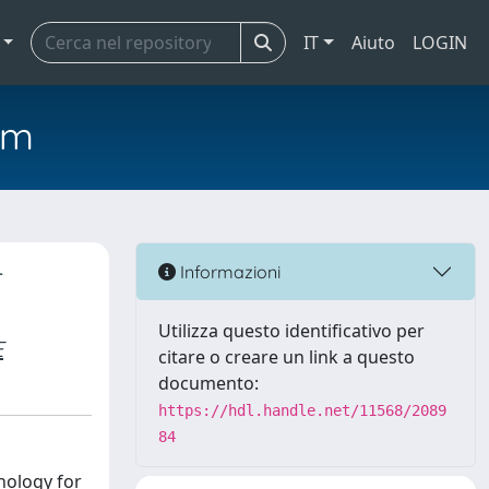
IT
Aiuto
LOGIN
em
r
Informazioni
Utilizza questo identificativo per
E
citare o creare un link a questo
documento:
https://hdl.handle.net/11568/2089
84
nology for