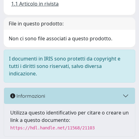
1.1 Articolo in rivista
File in questo prodotto:
Non ci sono file associati a questo prodotto.
I documenti in IRIS sono protetti da copyright e
tutti i diritti sono riservati, salvo diversa
indicazione.
Informazioni
Utilizza questo identificativo per citare o creare un
link a questo documento:
https://hdl.handle.net/11568/21103