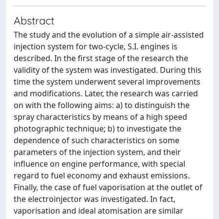
Abstract
The study and the evolution of a simple air-assisted
injection system for two-cycle, S.I. engines is
described. In the first stage of the research the
validity of the system was investigated. During this
time the system underwent several improvements
and modifications. Later, the research was carried
on with the following aims: a) to distinguish the
spray characteristics by means of a high speed
photographic technique; b) to investigate the
dependence of such characteristics on some
parameters of the injection system, and their
influence on engine performance, with special
regard to fuel economy and exhaust emissions.
Finally, the case of fuel vaporisation at the outlet of
the electroinjector was investigated. In fact,
vaporisation and ideal atomisation are similar