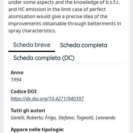
under some aspects and the knowledge of b.s.f.c.
and HC emission in the limit case of perfect
atomisation would give a precise idea of the
improvements obtainable through betterments in
spray characteristics.
Scheda breve
Scheda completa
Scheda completa (DC)
Anno
1994
Codice DOI
https://dx.doi.org/10.4271/940397
Tutti gli autori
Gentili, Roberto; Frigo, Stefano; Tognotti, Leonardo
Appare nelle tipologie: