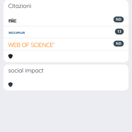
Citazioni
ND
13
ND
social impact