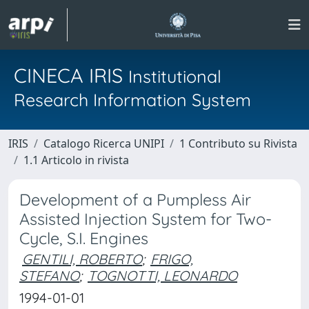
CINECA IRIS
Institutional
Research Information System
IRIS
Catalogo Ricerca UNIPI
1 Contributo su Rivista
1.1 Articolo in rivista
Development of a Pumpless Air
Assisted Injection System for Two-
Cycle, S.I. Engines
GENTILI, ROBERTO
;
FRIGO,
STEFANO
;
TOGNOTTI, LEONARDO
1994-01-01