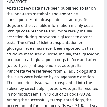
Abstract
Abstract: Few data have been published so far on
the long-term metabolic and endocrine
consequences of intrasplenic islet autografts in
dogs and the available information mainly deals
with glucose response and, more rarely, insulin
secretion during intravenous glucose tolerance
tests. The effect of islet transplantation on
glucagon levels has never been reported. In this
study we measured glucose, insulin, total glucagon,
and pancreatic glucagon in dogs before and after
(up to 1 year) intrasplenic islet autografts.
Pancreata were retrieved from 21 adult dogs and
the islets were isolated by collagenase digestion.
The endocrine tissue was transplanted into the
spleen by direct pulp injection. Autografts resulted
in normoglycaemia in 19 out of 21 dogs (90 %).
Among the successfully transplanted dogs, the
percentage of functioning grafts was 71 % at 1 year.