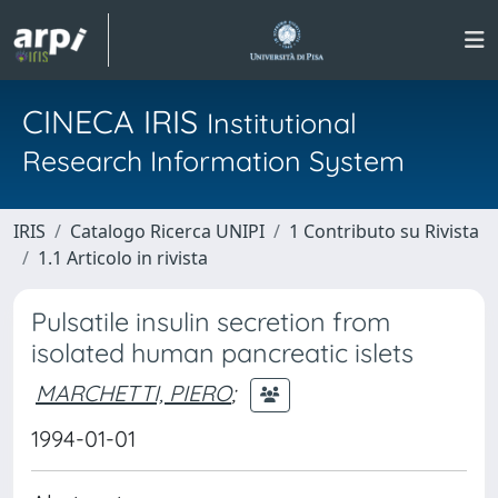
CINECA IRIS
Institutional
Research Information System
IRIS
Catalogo Ricerca UNIPI
1 Contributo su Rivista
1.1 Articolo in rivista
Pulsatile insulin secretion from
isolated human pancreatic islets
MARCHETTI, PIERO
;
1994-01-01