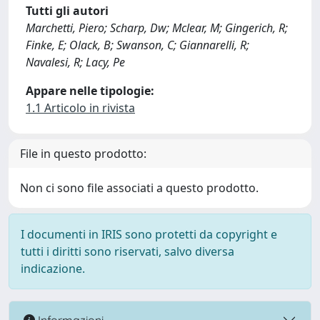
Tutti gli autori
Marchetti, Piero; Scharp, Dw; Mclear, M; Gingerich, R;
Finke, E; Olack, B; Swanson, C; Giannarelli, R;
Navalesi, R; Lacy, Pe
Appare nelle tipologie:
1.1 Articolo in rivista
File in questo prodotto:
Non ci sono file associati a questo prodotto.
I documenti in IRIS sono protetti da copyright e
tutti i diritti sono riservati, salvo diversa
indicazione.
Informazioni