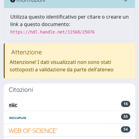
Utilizza questo identificativo per citare o creare un
link a questo documento:
https://hdl.handle.net/11568/25076
Attenzione
Attenzione! I dati visualizzati non sono stati
sottoposti a validazione da parte dell'ateneo
Citazioni
16
55
54