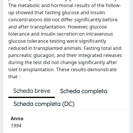
The metabolic and hormonal results of the follow-
up showed that fasting glucose and insulin
concentrations did not differ significantly before
and after transplantation. However, glucose
tolerance and insulin secretion on intravenous
glucose tolerance testing were significantly
reduced in transplanted animals. Fasting total and
pancreatic glucagon, and their integrated releases
during the test did not change significantly after
islet transplantation. These results demonstrate
that :
Scheda breve
Scheda completa
Scheda completa (DC)
Anno
1994