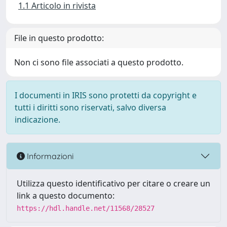
1.1 Articolo in rivista
File in questo prodotto:
Non ci sono file associati a questo prodotto.
I documenti in IRIS sono protetti da copyright e
tutti i diritti sono riservati, salvo diversa
indicazione.
Informazioni
Utilizza questo identificativo per citare o creare un
link a questo documento:
https://hdl.handle.net/11568/28527