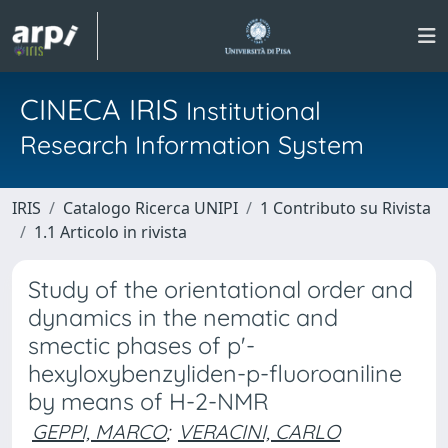
CINECA IRIS
Institutional
Research Information System
IRIS
Catalogo Ricerca UNIPI
1 Contributo su Rivista
1.1 Articolo in rivista
Study of the orientational order and
dynamics in the nematic and
smectic phases of p'-
hexyloxybenzyliden-p-fluoroaniline
by means of H-2-NMR
GEPPI, MARCO
;
VERACINI, CARLO