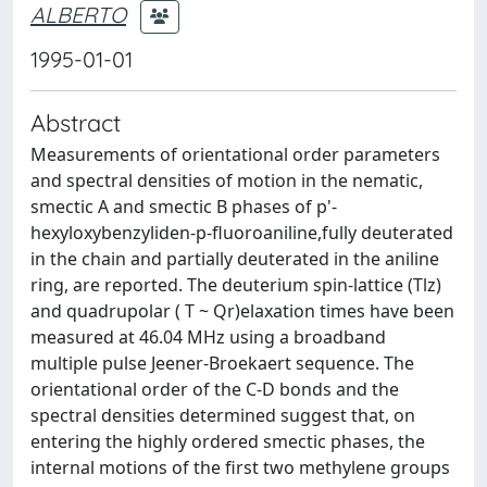
ALBERTO
1995-01-01
Abstract
Measurements of orientational order parameters
and spectral densities of motion in the nematic,
smectic A and smectic B phases of p'-
hexyloxybenzyliden-p-fluoroaniline,fully deuterated
in the chain and partially deuterated in the aniline
ring, are reported. The deuterium spin-lattice (Tlz)
and quadrupolar ( T ~ Qr)elaxation times have been
measured at 46.04 MHz using a broadband
multiple pulse Jeener-Broekaert sequence. The
orientational order of the C-D bonds and the
spectral densities determined suggest that, on
entering the highly ordered smectic phases, the
internal motions of the first two methylene groups