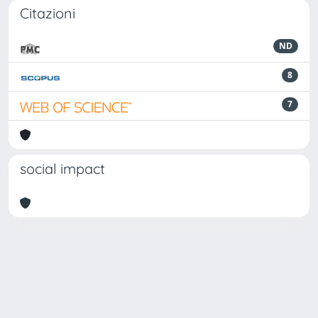
Citazioni
ND
8
7
social impact