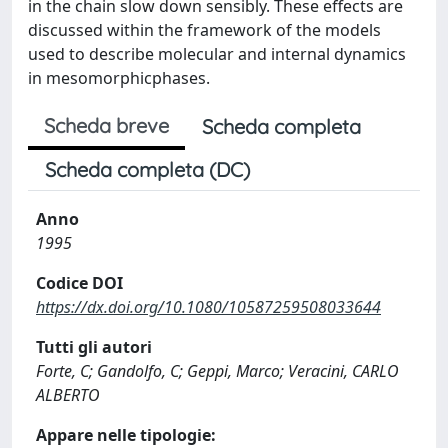
in the chain slow down sensibly. These effects are
discussed within the framework of the models
used to describe molecular and internal dynamics
in mesomorphicphases.
Scheda breve
Scheda completa
Scheda completa (DC)
Anno
1995
Codice DOI
https://dx.doi.org/10.1080/10587259508033644
Tutti gli autori
Forte, C; Gandolfo, C; Geppi, Marco; Veracini, CARLO
ALBERTO
Appare nelle tipologie: