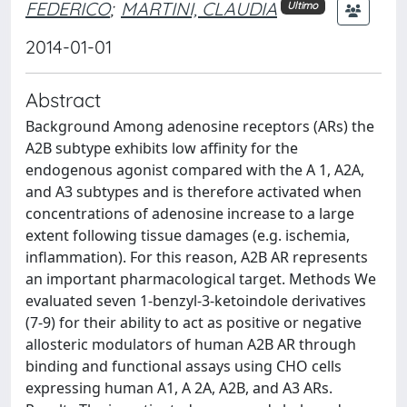
FEDERICO
;
MARTINI, CLAUDIA
Ultimo
2014-01-01
Abstract
Background Among adenosine receptors (ARs) the
A2B subtype exhibits low affinity for the
endogenous agonist compared with the A 1, A2A,
and A3 subtypes and is therefore activated when
concentrations of adenosine increase to a large
extent following tissue damages (e.g. ischemia,
inflammation). For this reason, A2B AR represents
an important pharmacological target. Methods We
evaluated seven 1-benzyl-3-ketoindole derivatives
(7-9) for their ability to act as positive or negative
allosteric modulators of human A2B AR through
binding and functional assays using CHO cells
expressing human A1, A 2A, A2B, and A3 ARs.