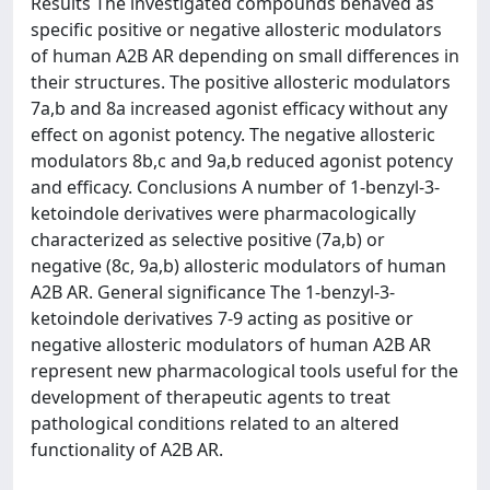
Results The investigated compounds behaved as
specific positive or negative allosteric modulators
of human A2B AR depending on small differences in
their structures. The positive allosteric modulators
7a,b and 8a increased agonist efficacy without any
effect on agonist potency. The negative allosteric
modulators 8b,c and 9a,b reduced agonist potency
and efficacy. Conclusions A number of 1-benzyl-3-
ketoindole derivatives were pharmacologically
characterized as selective positive (7a,b) or
negative (8c, 9a,b) allosteric modulators of human
A2B AR. General significance The 1-benzyl-3-
ketoindole derivatives 7-9 acting as positive or
negative allosteric modulators of human A2B AR
represent new pharmacological tools useful for the
development of therapeutic agents to treat
pathological conditions related to an altered
functionality of A2B AR.