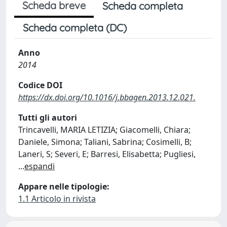
Scheda breve
Scheda completa
Scheda completa (DC)
Anno
2014
Codice DOI
https://dx.doi.org/10.1016/j.bbagen.2013.12.021.
Tutti gli autori
Trincavelli, MARIA LETIZIA; Giacomelli, Chiara;
Daniele, Simona; Taliani, Sabrina; Cosimelli, B;
Laneri, S; Severi, E; Barresi, Elisabetta; Pugliesi,
...
espandi
Appare nelle tipologie:
1.1 Articolo in rivista