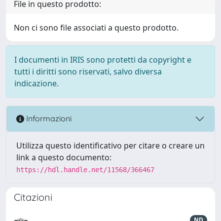
File in questo prodotto:
Non ci sono file associati a questo prodotto.
I documenti in IRIS sono protetti da copyright e
tutti i diritti sono riservati, salvo diversa
indicazione.
Informazioni
Utilizza questo identificativo per citare o creare un
link a questo documento:
https://hdl.handle.net/11568/366467
Citazioni
ND