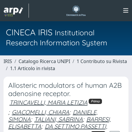
CINECA IRIS
Institutional
Research Information System
IRIS
Catalogo Ricerca UNIPI
1 Contributo su Rivista
1.1 Articolo in rivista
Allosteric modulators of human A2B
adenosine receptor.
TRINCAVELLI, MARIA LETIZIA
Primo
;
GIACOMELLI, CHIARA
;
DANIELE,
SIMONA
;
TALIANI, SABRINA
;
BARRESI,
ELISABETTA
;
DA SETTIMO PASSETTI,