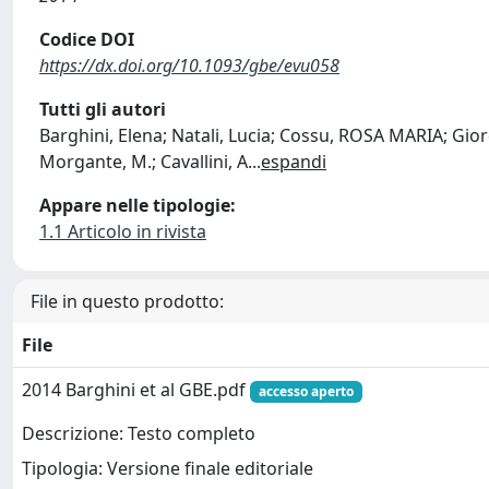
Codice DOI
https://dx.doi.org/10.1093/gbe/evu058
Tutti gli autori
Barghini, Elena; Natali, Lucia; Cossu, ROSA MARIA; Giord
Morgante, M.; Cavallini, A
...
espandi
Appare nelle tipologie:
1.1 Articolo in rivista
File in questo prodotto:
File
2014 Barghini et al GBE.pdf
accesso aperto
Descrizione: Testo completo
Tipologia: Versione finale editoriale