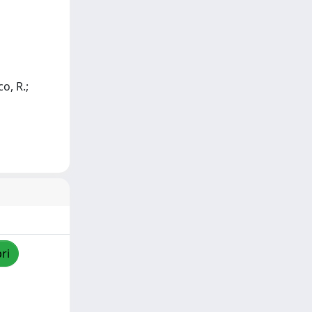
o, R.;
ri