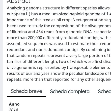
Abstract
Analyzing genome structure in different species allows t
europaea L.) has a medium-sized haploid genome of 1.4
importance of this tree as oil crop. Next-generation s
been used to study the composition of the olive genome 
of Illumina and 454 reads from genomic DNA, respectiv
more than 200,000 differently redundant contigs, with 
assembled sequences was used to estimate their redu
redundant and nonredundant contigs. By combining ide
that tandem repeats represent a very large portion of 
families of different length, two of which were first di
olive genome is represented by transposable elements (
results of our analyses show the peculiar landscape of
repeats, more than that reported for any other seque
Scheda breve
Scheda completa
Sched
Anno
2014