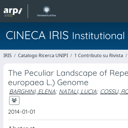
CINECA IRIS
Institution
IRIS
Catalogo Ricerca UNIPI
1 Contributo su Rivista
The Peculiar Landscape of Repet
europaea L.) Genome
BARGHINI, ELENA
;
NATALI, LUCIA
;
COSSU, R
2014-01-01