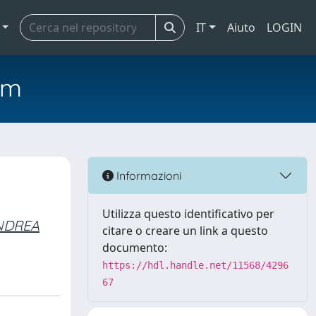
IT
Aiuto
LOGIN
em
Informazioni
Utilizza questo identificativo per
ANDREA
citare o creare un link a questo
documento:
https://hdl.handle.net/11568/4296
67