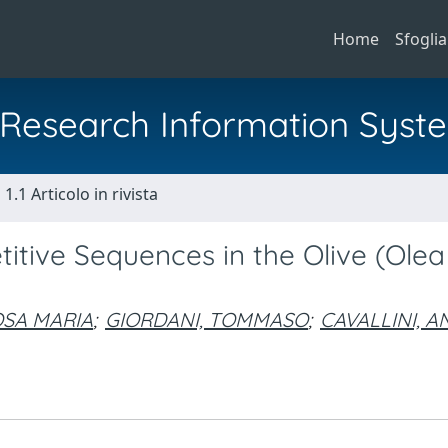
Home
Sfoglia
al Research Information Syst
1.1 Articolo in rivista
itive Sequences in the Olive (Olea
OSA MARIA
;
GIORDANI, TOMMASO
;
CAVALLINI, 