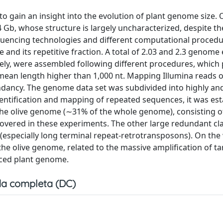
o gain an insight into the evolution of plant genome size. O
 Gb, whose structure is largely uncharacterized, despite t
equencing technologies and different computational proced
and its repetitive fraction. A total of 2.03 and 2.3 genome
ely, were assembled following different procedures, which
mean length higher than 1,000 nt. Mapping Illumina reads 
ndancy. The genome data set was subdivided into highly a
ntification and mapping of repeated sequences, it was est
the olive genome (∼31% of the whole genome), consisting o
scovered in these experiments. The other large redundant cla
especially long terminal repeat-retrotransposons). On the
 the olive genome, related to the massive amplification of 
nced plant genome.
a completa (DC)