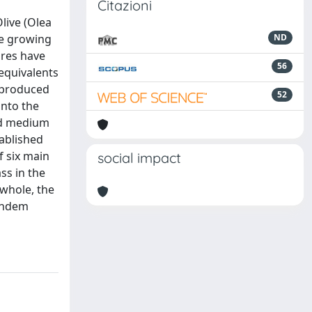
Citazioni
live (Olea
he growing
ND
ures have
56
 equivalents
 produced
52
onto the
nd medium
ablished
f six main
social impact
ss in the
 whole, the
tandem