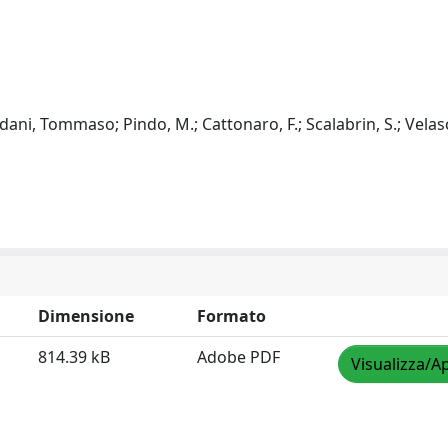
ani, Tommaso; Pindo, M.; Cattonaro, F.; Scalabrin, S.; Velasc
Dimensione
Formato
814.39 kB
Adobe PDF
Visualizza/Ap