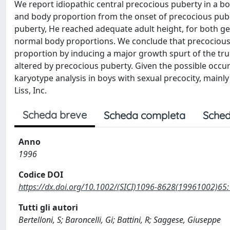
We report idiopathic central precocious puberty in a b
and body proportion from the onset of precocious puber
puberty, He reached adequate adult height, for both g
normal body proportions. We conclude that precocious 
proportion by inducing a major growth spurt of the trun
altered by precocious puberty. Given the possible occu
karyotype analysis in boys with sexual precocity, mainl
Liss, Inc.
Scheda breve
Scheda completa
Sched
Anno
1996
Codice DOI
https://dx.doi.org/10.1002/(SICI)1096-8628(19961002)65
Tutti gli autori
Bertelloni, S; Baroncelli, Gi; Battini, R; Saggese, Giuseppe