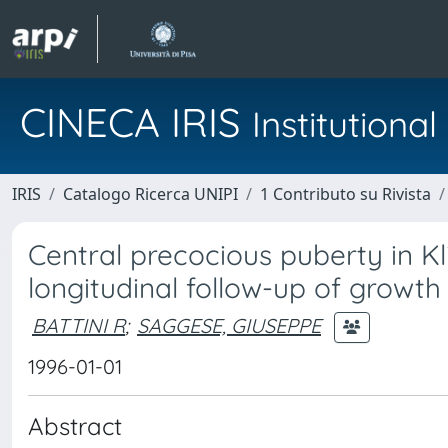
CINECA IRIS
Institution
IRIS
Catalogo Ricerca UNIPI
1 Contributo su Rivista
Central precocious puberty in Kl
longitudinal follow-up of growth
BATTINI R
;
SAGGESE, GIUSEPPE
1996-01-01
Abstract