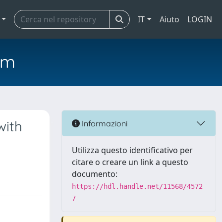
IT
Aiuto
LOGIN
em
with
Informazioni
Utilizza questo identificativo per
citare o creare un link a questo
documento:
https://hdl.handle.net/11568/4572
7