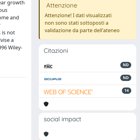
near growth
Attenzione
ious
Attenzione! I dati visualizzati
rome and
non sono stati sottoposti a
y
validazione da parte dell'ateneo
 is not
vise a
996 Wiley-
Citazioni
ND
ND
14
social impact