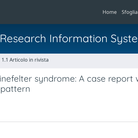
Home
Sfoglia
al Research Information Syst
1.1 Articolo in rivista
inefelter syndrome: A case report 
 pattern