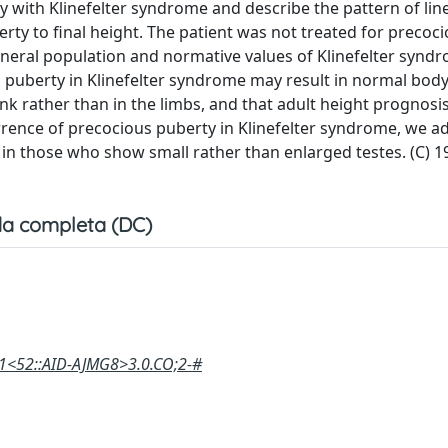
oy with Klinefelter syndrome and describe the pattern of li
ty to final height. The patient was not treated for precoc
eneral population and normative values of Klinefelter synd
puberty in Klinefelter syndrome may result in normal bod
k rather than in the limbs, and that adult height prognosis
rrence of precocious puberty in Klinefelter syndrome, we ad
y in those who show small rather than enlarged testes. (C) 1
a completa (DC)
:1<52::AID-AJMG8>3.0.CO;2-#