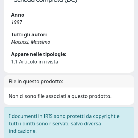
Anno
1997
Tutti gli autori
Macucci, Massimo
Appare nelle tipologie:
1.1 Articolo in rivista
File in questo prodotto:
Non ci sono file associati a questo prodotto.
I documenti in IRIS sono protetti da copyright e
tutti i diritti sono riservati, salvo diversa
indicazione.