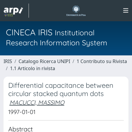
CINECA IRIS
Institutional
Research Information System
IRIS
Catalogo Ricerca UNIPI
1 Contributo su Rivista
1.1 Articolo in rivista
Differential capacitance between
circular stacked quantum dots
MACUCCI, MASSIMO
1997-01-01
Abstract