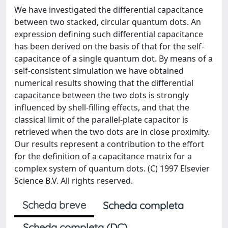
We have investigated the differential capacitance
between two stacked, circular quantum dots. An
expression defining such differential capacitance
has been derived on the basis of that for the self-
capacitance of a single quantum dot. By means of a
self-consistent simulation we have obtained
numerical results showing that the differential
capacitance between the two dots is strongly
influenced by shell-filling effects, and that the
classical limit of the parallel-plate capacitor is
retrieved when the two dots are in close proximity.
Our results represent a contribution to the effort
for the definition of a capacitance matrix for a
complex system of quantum dots. (C) 1997 Elsevier
Science B.V. All rights reserved.
Scheda breve
Scheda completa
Scheda completa (DC)