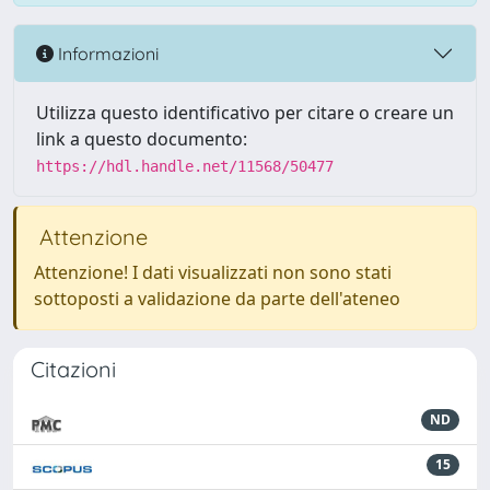
Informazioni
Utilizza questo identificativo per citare o creare un
link a questo documento:
https://hdl.handle.net/11568/50477
Attenzione
Attenzione! I dati visualizzati non sono stati
sottoposti a validazione da parte dell'ateneo
Citazioni
ND
15