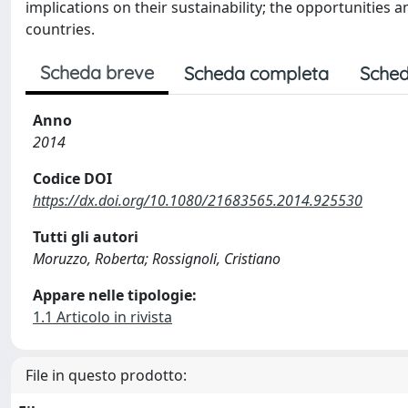
implications on their sustainability; the opportunities 
countries.
Scheda breve
Scheda completa
Sched
Anno
2014
Codice DOI
https://dx.doi.org/10.1080/21683565.2014.925530
Tutti gli autori
Moruzzo, Roberta; Rossignoli, Cristiano
Appare nelle tipologie:
1.1 Articolo in rivista
File in questo prodotto: