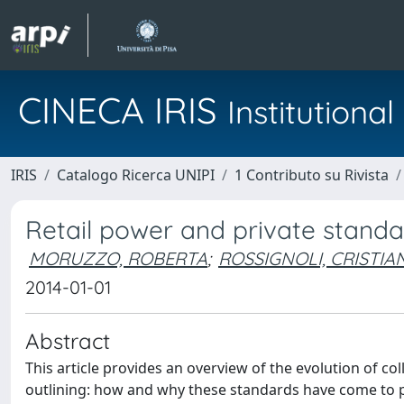
CINECA IRIS
Institution
IRIS
Catalogo Ricerca UNIPI
1 Contributo su Rivista
Retail power and private standa
MORUZZO, ROBERTA
;
ROSSIGNOLI, CRISTIA
2014-01-01
Abstract
This article provides an overview of the evolution of coll
outlining: how and why these standards have come to pl