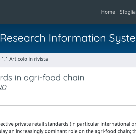
Home
Sfoglia
al Research Information Syst
1.1 Articolo in rivista
rds in agri-food chain
NO
ective private retail standards (in particular international o
ay an increasingly dominant role on the agri-food chain; t