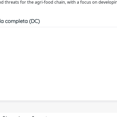
and threats for the agri-food chain, with a focus on developi
a completa (DC)