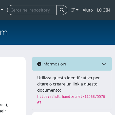
IT
Aiuto
LOGIN
em
Informazioni
Utilizza questo identificativo per
citare o creare un link a questo
documento:
https://hdl.handle.net/11568/5576
67
nes),
heir