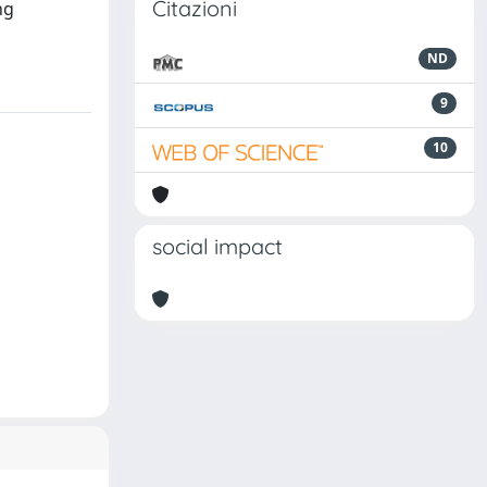
Citazioni
ng
ND
9
10
social impact