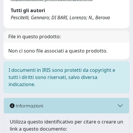
Tutti gli autori
Pescitelli, Gennaro; DI BARI, Lorenzo; N., Berova
File in questo prodotto:
Non ci sono file associati a questo prodotto.
I documenti in IRIS sono protetti da copyright e
tutti i diritti sono riservati, salvo diversa
indicazione.
Informazioni
Utilizza questo identificativo per citare o creare un
link a questo documento: