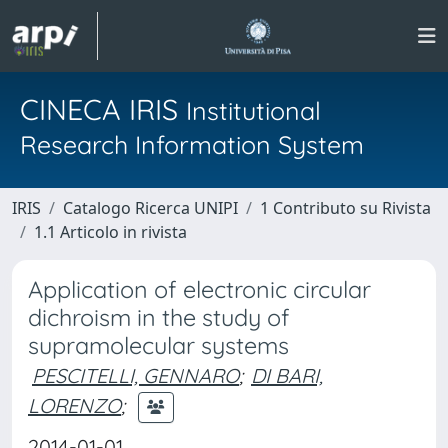
CINECA IRIS
Institutional
Research Information System
IRIS
Catalogo Ricerca UNIPI
1 Contributo su Rivista
1.1 Articolo in rivista
Application of electronic circular
dichroism in the study of
supramolecular systems
PESCITELLI, GENNARO
;
DI BARI,
LORENZO
;
2014-01-01