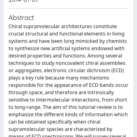
Abstract
Chiral supramolecular architectures constitute
crucial structural and functional elements in living
systems and have been long mimicked by chemists
to synthesize new artificial systems endowed with
desired properties and functions. Among several
techniques to study noncovalent chiral assemblies
or aggregates, electronic circular dichroism (ECD)
plays a key role because many mechanisms
responsible for the appearance of ECD bands occur
through space, and therefore are intrinsically
sensitive to intermolecular interactions, from short
to long-range. The aim of this tutorial review is to
emphasize the different kinds of information which
can be obtained specifically when chiral
supramolecular species are characterized by
means of ECD spectroscopy. We will survey several