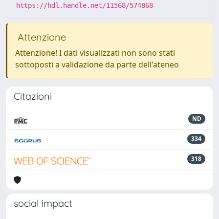
https://hdl.handle.net/11568/574868
Attenzione
Attenzione! I dati visualizzati non sono stati
sottoposti a validazione da parte dell'ateneo
Citazioni
ND
334
318
social impact