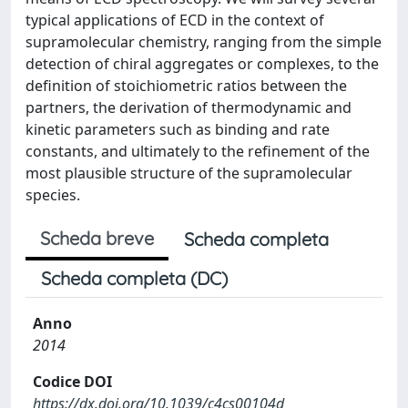
typical applications of ECD in the context of
supramolecular chemistry, ranging from the simple
detection of chiral aggregates or complexes, to the
definition of stoichiometric ratios between the
partners, the derivation of thermodynamic and
kinetic parameters such as binding and rate
constants, and ultimately to the refinement of the
most plausible structure of the supramolecular
species.
Scheda breve
Scheda completa
Scheda completa (DC)
Anno
2014
Codice DOI
https://dx.doi.org/10.1039/c4cs00104d