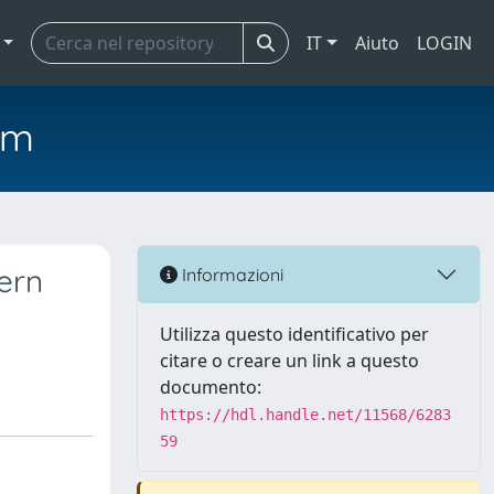
IT
Aiuto
LOGIN
em
hern
Informazioni
Utilizza questo identificativo per
citare o creare un link a questo
documento:
https://hdl.handle.net/11568/6283
59