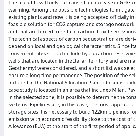
The use of fossil fuels has caused an increase in GHG c
warming. Among the possible technologies to mitigate 
existing plants and now it is being accepted officially i
feasible solution for CO2 capture and storage network i
and that are forced to reduce carbon dioxide emissions
The technical aspects of carbon sequestration are deriv
depend on local and geological characteristics. Since It
convenient sites should include hydrocarbon reservoirs th
wells that are located in the Italian territory and ar
Geothermy) were considered, and a short list was selec
ensure a long time permanence. The position of the sele
included in the National Allocation Plan to be able to i
case study is located in an area that includes Milan, P
in the selected zone, it is possible to determine the to
systems. Pipelines are, in this case, the most appropri
storage sites it is necessary to build 122km pipelines fo
emission with economic feasibility close to the cost of 
Allowance (EUA) at the start of the first period of appl