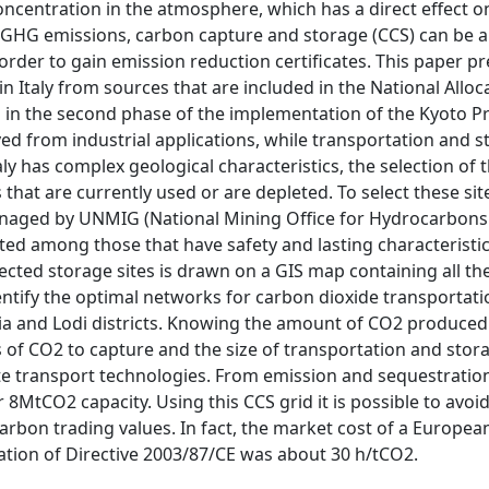
oncentration in the atmosphere, which has a direct effect o
GHG emissions, carbon capture and storage (CCS) can be a
n order to gain emission reduction certificates. This paper p
n Italy from sources that are included in the National Alloc
 in the second phase of the implementation of the Kyoto Pr
ed from industrial applications, while transportation and 
aly has complex geological characteristics, the selection of
at are currently used or are depleted. To select these sites
e managed by UNMIG (National Mining Office for Hydrocarbon
ted among those that have safety and lasting characteristic
cted storage sites is drawn on a GIS map containing all th
dentify the optimal networks for carbon dioxide transportati
avia and Lodi districts. Knowing the amount of CO2 produced
ns of CO2 to capture and the size of transportation and stor
ate transport technologies. From emission and sequestration
r 8MtCO2 capacity. Using this CCS grid it is possible to avo
carbon trading values. In fact, the market cost of a Europe
ication of Directive 2003/87/CE was about 30 h/tCO2.