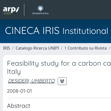
CINECA IRIS
Institution
IRIS
Catalogo Ricerca UNIPI
1 Contributo su Rivista
Feasibility study for a carbon c
Italy
DESIDERI, UMBERTO
2008-01-01
Abstract