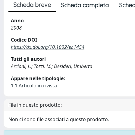
Scheda breve
Scheda completa
Sched
Anno
2008
Codice DOI
https://dx.doi.org/10.1002/er.1454
Tutti gli autori
Arcioni, L.; Tozzi, M.; Desideri, Umberto
Appare nelle tipologie:
1.1 Articolo in rivista
File in questo prodotto:
Non ci sono file associati a questo prodotto.