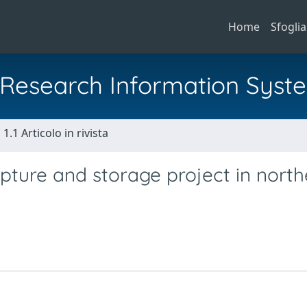
Home
Sfoglia
al Research Information Syst
1.1 Articolo in rivista
apture and storage project in nort