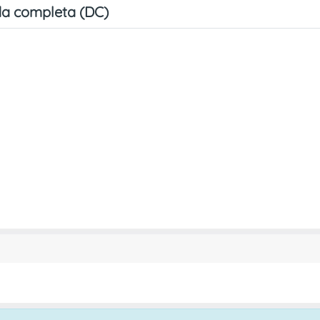
a completa (DC)