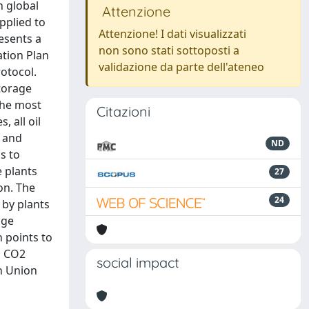
n global
Attenzione
pplied to
Attenzione! I dati visualizzati
resents a
non sono stati sottoposti a
ation Plan
validazione da parte dell'ateneo
otocol.
storage
 the most
Citazioni
, all oil
s and
ND
s to
e plants
27
on. The
24
 by plants
age
 points to
id CO2
social impact
an Union