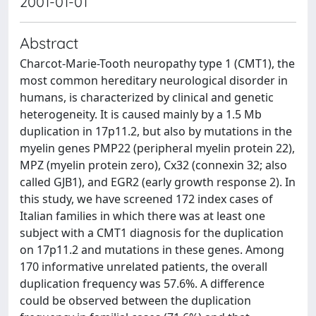
2001-01-01
Abstract
Charcot-Marie-Tooth neuropathy type 1 (CMT1), the
most common hereditary neurological disorder in
humans, is characterized by clinical and genetic
heterogeneity. It is caused mainly by a 1.5 Mb
duplication in 17p11.2, but also by mutations in the
myelin genes PMP22 (peripheral myelin protein 22),
MPZ (myelin protein zero), Cx32 (connexin 32; also
called GJB1), and EGR2 (early growth response 2). In
this study, we have screened 172 index cases of
Italian families in which there was at least one
subject with a CMT1 diagnosis for the duplication
on 17p11.2 and mutations in these genes. Among
170 informative unrelated patients, the overall
duplication frequency was 57.6%. A difference
could be observed between the duplication