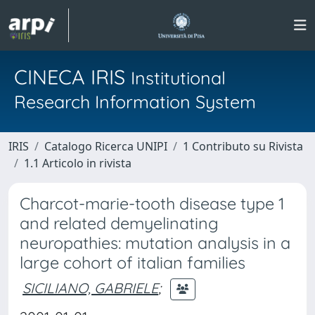
CINECA IRIS
Institutional
Research Information System
IRIS
Catalogo Ricerca UNIPI
1 Contributo su Rivista
1.1 Articolo in rivista
Charcot-marie-tooth disease type 1
and related demyelinating
neuropathies: mutation analysis in a
large cohort of italian families
SICILIANO, GABRIELE
;