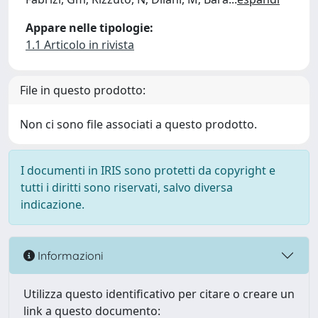
Appare nelle tipologie:
1.1 Articolo in rivista
File in questo prodotto:
Non ci sono file associati a questo prodotto.
I documenti in IRIS sono protetti da copyright e
tutti i diritti sono riservati, salvo diversa
indicazione.
Informazioni
Utilizza questo identificativo per citare o creare un
link a questo documento: