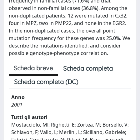
frequency in familial cases (71.6%) and that
observed in non-familial cases (36.8%). Among the
non-duplicated patients, 12 were mutated in Cx32,
four in MPZ, two in PMP22, and none in the EGR2.
In the non-duplicated cases, the overall point
mutation frequency for these genes was 25.0%. We
describe the mutations identified, and consider
possible genotype-phenotype correlation.
Scheda breve
Scheda completa
Scheda completa (DC)
Anno
2001
Tutti gli autori
Mostacciolo, Ml; Righetti, E; Zortea, M; Borsello, V;
Schiavon, F; Vallo, L; Merlini, L; Siciliano, Gabriele;
Fabrizi, Gm; Rizzuto, N; Dilani, M; Bara
...
espandi