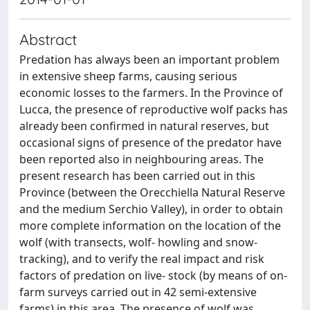
Abstract
Predation has always been an important problem
in extensive sheep farms, causing serious
economic losses to the farmers. In the Province of
Lucca, the presence of reproductive wolf packs has
already been confirmed in natural reserves, but
occasional signs of presence of the predator have
been reported also in neighbouring areas. The
present research has been carried out in this
Province (between the Orecchiella Natural Reserve
and the medium Serchio Valley), in order to obtain
more complete information on the location of the
wolf (with transects, wolf- howling and snow-
tracking), and to verify the real impact and risk
factors of predation on live- stock (by means of on-
farm surveys carried out in 42 semi-extensive
farms) in this area. The presence of wolf was