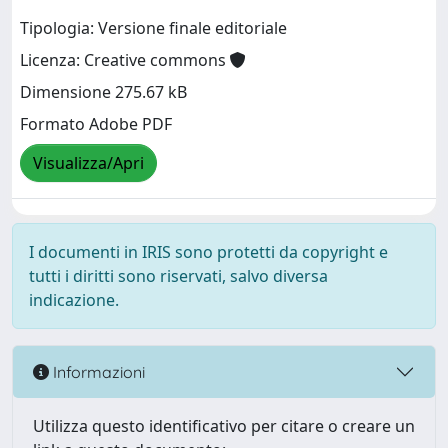
Tipologia: Versione finale editoriale
Licenza: Creative commons
Dimensione 275.67 kB
Formato Adobe PDF
Visualizza/Apri
I documenti in IRIS sono protetti da copyright e
tutti i diritti sono riservati, salvo diversa
indicazione.
Informazioni
Utilizza questo identificativo per citare o creare un