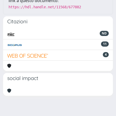
link a questo documento:
https://hdl.handle.net/11568/677882
Citazioni
ND
11
4
social impact