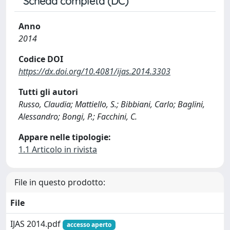
Scheda completa (DC)
Anno
2014
Codice DOI
https://dx.doi.org/10.4081/ijas.2014.3303
Tutti gli autori
Russo, Claudia; Mattiello, S.; Bibbiani, Carlo; Baglini,
Alessandro; Bongi, P.; Facchini, C.
Appare nelle tipologie:
1.1 Articolo in rivista
File in questo prodotto:
File
IJAS 2014.pdf
accesso aperto