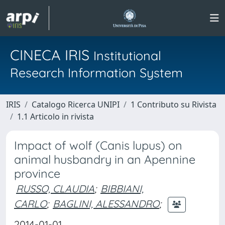
CINECA IRIS
Institutional
Research Information System
IRIS
Catalogo Ricerca UNIPI
1 Contributo su Rivista
1.1 Articolo in rivista
Impact of wolf (Canis lupus) on
animal husbandry in an Apennine
province
RUSSO, CLAUDIA
;
BIBBIANI,
CARLO
;
BAGLINI, ALESSANDRO
;
2014-01-01