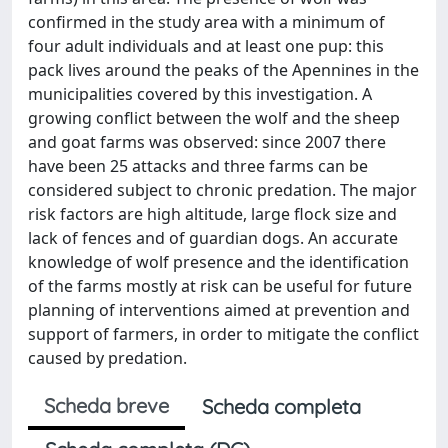
confirmed in the study area with a minimum of
four adult individuals and at least one pup: this
pack lives around the peaks of the Apennines in the
municipalities covered by this investigation. A
growing conflict between the wolf and the sheep
and goat farms was observed: since 2007 there
have been 25 attacks and three farms can be
considered subject to chronic predation. The major
risk factors are high altitude, large flock size and
lack of fences and of guardian dogs. An accurate
knowledge of wolf presence and the identification
of the farms mostly at risk can be useful for future
planning of interventions aimed at prevention and
support of farmers, in order to mitigate the conflict
caused by predation.
Scheda breve
Scheda completa