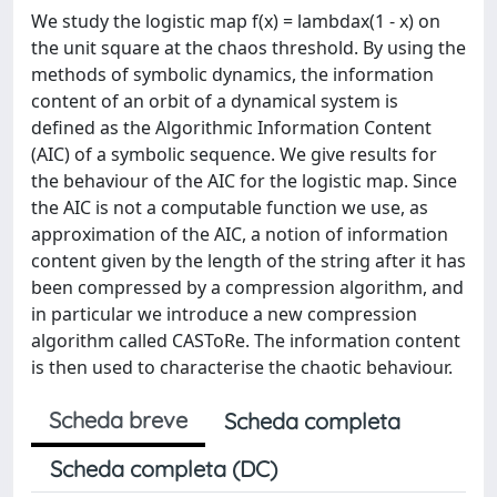
We study the logistic map f(x) = lambdax(1 - x) on
the unit square at the chaos threshold. By using the
methods of symbolic dynamics, the information
content of an orbit of a dynamical system is
defined as the Algorithmic Information Content
(AIC) of a symbolic sequence. We give results for
the behaviour of the AIC for the logistic map. Since
the AIC is not a computable function we use, as
approximation of the AIC, a notion of information
content given by the length of the string after it has
been compressed by a compression algorithm, and
in particular we introduce a new compression
algorithm called CASToRe. The information content
is then used to characterise the chaotic behaviour.
Scheda breve
Scheda completa
Scheda completa (DC)