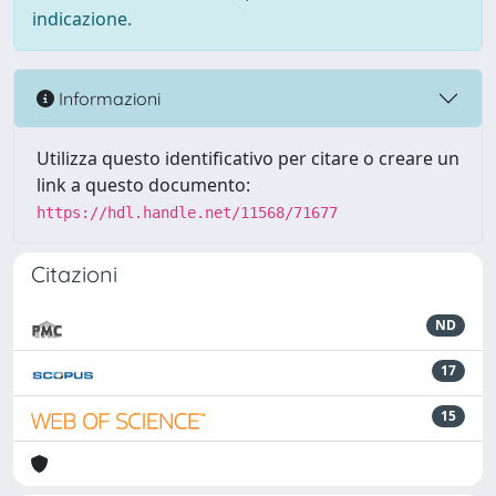
indicazione.
Informazioni
Utilizza questo identificativo per citare o creare un
link a questo documento:
https://hdl.handle.net/11568/71677
Citazioni
ND
17
15