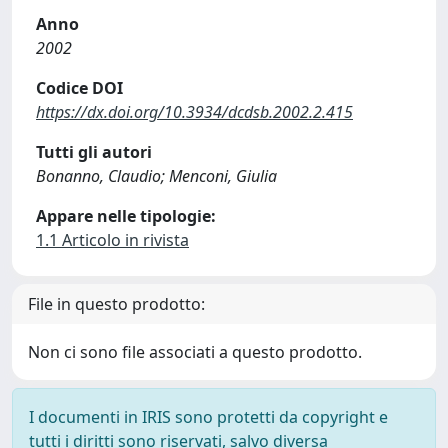
Anno
2002
Codice DOI
https://dx.doi.org/10.3934/dcdsb.2002.2.415
Tutti gli autori
Bonanno, Claudio; Menconi, Giulia
Appare nelle tipologie:
1.1 Articolo in rivista
File in questo prodotto:
Non ci sono file associati a questo prodotto.
I documenti in IRIS sono protetti da copyright e
tutti i diritti sono riservati, salvo diversa