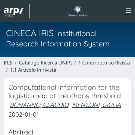
CINECA IRIS
Institutional
Research Information System
IRIS
Catalogo Ricerca UNIPI
1 Contributo su Rivista
1.1 Articolo in rivista
Computational information for the
logistic map at the chaos threshold
BONANNO, CLAUDIO
;
MENCONI, GIULIA
2002-01-01
Abstract