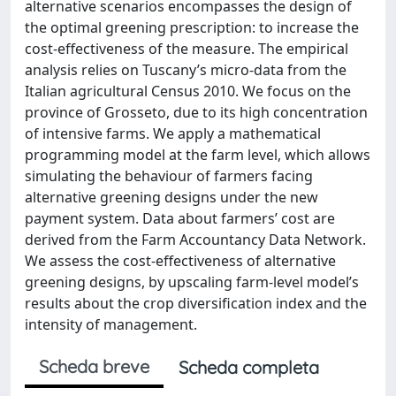
alternative scenarios encompasses the design of
the optimal greening prescription: to increase the
cost-effectiveness of the measure. The empirical
analysis relies on Tuscany’s micro-data from the
Italian agricultural Census 2010. We focus on the
province of Grosseto, due to its high concentration
of intensive farms. We apply a mathematical
programming model at the farm level, which allows
simulating the behaviour of farmers facing
alternative greening designs under the new
payment system. Data about farmers’ cost are
derived from the Farm Accountancy Data Network.
We assess the cost-effectiveness of alternative
greening designs, by upscaling farm-level model’s
results about the crop diversification index and the
intensity of management.
Scheda breve
Scheda completa