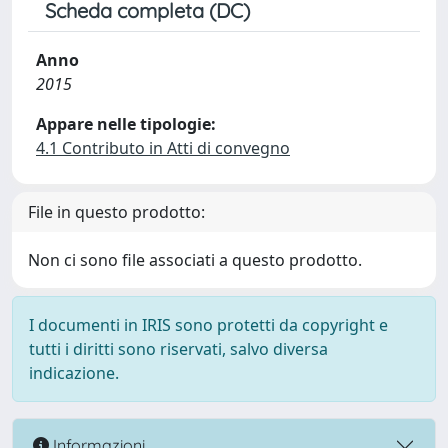
Scheda completa (DC)
Anno
2015
Appare nelle tipologie:
4.1 Contributo in Atti di convegno
File in questo prodotto:
Non ci sono file associati a questo prodotto.
I documenti in IRIS sono protetti da copyright e
tutti i diritti sono riservati, salvo diversa
indicazione.
Informazioni