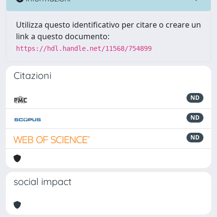
Utilizza questo identificativo per citare o creare un
link a questo documento:
https://hdl.handle.net/11568/754899
Citazioni
ND
ND
ND
social impact