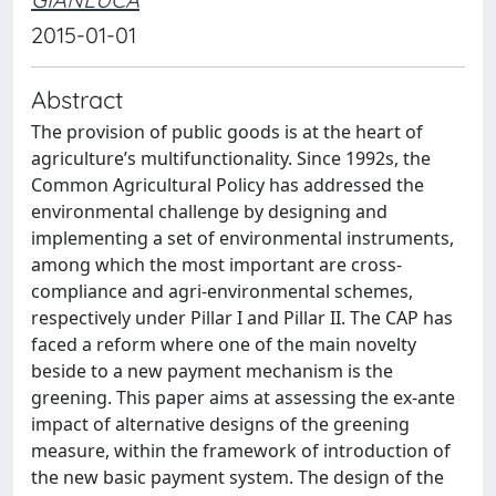
2015-01-01
Abstract
The provision of public goods is at the heart of
agriculture’s multifunctionality. Since 1992s, the
Common Agricultural Policy has addressed the
environmental challenge by designing and
implementing a set of environmental instruments,
among which the most important are cross-
compliance and agri-environmental schemes,
respectively under Pillar I and Pillar II. The CAP has
faced a reform where one of the main novelty
beside to a new payment mechanism is the
greening. This paper aims at assessing the ex-ante
impact of alternative designs of the greening
measure, within the framework of introduction of
the new basic payment system. The design of the