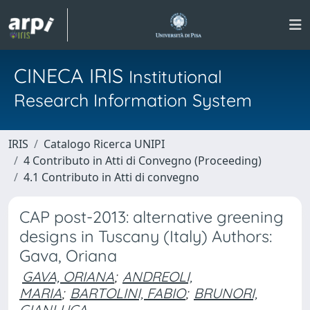
CINECA IRIS
Institutional
Research Information System
IRIS
Catalogo Ricerca UNIPI
4 Contributo in Atti di Convegno (Proceeding)
4.1 Contributo in Atti di convegno
CAP post-2013: alternative greening
designs in Tuscany (Italy) Authors:
Gava, Oriana
GAVA, ORIANA
;
ANDREOLI,
MARIA
;
BARTOLINI, FABIO
;
BRUNORI,
GIANLUCA