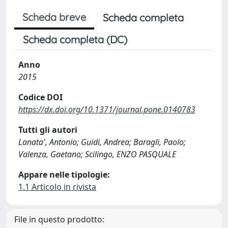
Scheda breve
Scheda completa
Scheda completa (DC)
Anno
2015
Codice DOI
https://dx.doi.org/10.1371/journal.pone.0140783
Tutti gli autori
Lanata', Antonio; Guidi, Andrea; Baragli, Paolo;
Valenza, Gaetano; Scilingo, ENZO PASQUALE
Appare nelle tipologie:
1.1 Articolo in rivista
File in questo prodotto: