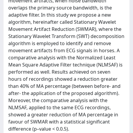
movement artifacts, when noise bandwidth
overlaps the primary source bandwidth, is the
adaptive filter. In this study we propose a new
algorithm, hereinafter called Stationary Wavelet
Movement Artifact Reduction (SWMAR), where the
Stationary Wavelet Transform (SWT) decomposition
algorithm is employed to identify and remove
movement artifacts from ECG signals in horses. A
comparative analysis with the Normalized Least
Mean Square Adaptive Filter technique (NLMSAF) is
performed as well. Results achieved on seven
hours of recordings showed a reduction greater
than 40% of MA percentage (between before- and
after- the application of the proposed algorithm).
Moreover, the comparative analysis with the
NLMSAF, applied to the same ECG recordings,
showed a greater reduction of MA percentage in
favour of SWMAR with a statistical significant
difference (p–value < 0.0.5).