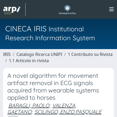
CINECA IRIS
Institutional
Research Information System
IRIS
Catalogo Ricerca UNIPI
1 Contributo su Rivista
1.1 Articolo in rivista
A novel algorithm for movement
artifact removal in ECG signals
acquired from wearable systems
applied to horses
BARAGLI, PAOLO
;
VALENZA,
GAETANO
;
SCILINGO, ENZO PASQUALE