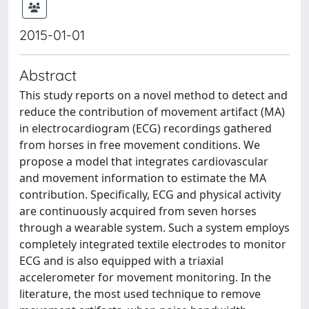
2015-01-01
Abstract
This study reports on a novel method to detect and
reduce the contribution of movement artifact (MA)
in electrocardiogram (ECG) recordings gathered
from horses in free movement conditions. We
propose a model that integrates cardiovascular
and movement information to estimate the MA
contribution. Specifically, ECG and physical activity
are continuously acquired from seven horses
through a wearable system. Such a system employs
completely integrated textile electrodes to monitor
ECG and is also equipped with a triaxial
accelerometer for movement monitoring. In the
literature, the most used technique to remove