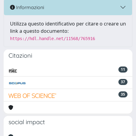
Informazioni
Utilizza questo identificativo per citare o creare un
link a questo documento:
https://hdl.handle.net/11568/765916
Citazioni
11
37
35
social impact