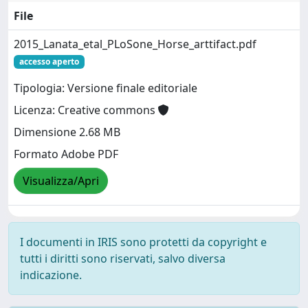
File
2015_Lanata_etal_PLoSone_Horse_arttifact.pdf
accesso aperto
Tipologia: Versione finale editoriale
Licenza: Creative commons
Dimensione 2.68 MB
Formato Adobe PDF
Visualizza/Apri
I documenti in IRIS sono protetti da copyright e
tutti i diritti sono riservati, salvo diversa
indicazione.