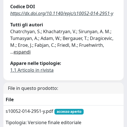
Codice DOI
https://dx.doi.org/10.1140/epjc/s10052-014-2951-y
Tutti gli autori
Chatrchyan, S.; Khachatryan, V.; Sirunyan, A. M.;
Tumasyan, A.; Adam, W.; Bergauer, T.; Dragicevic,
M.; Eroe, J.; Fabjan, C.; Friedl, M.; Fruehwirth,
...
espandi
Appare nelle tipologie:
1.1 Articolo in rivista
File in questo prodotto:
File
s10052-014-2951-y.pdf
accesso aperto
Tipologia: Versione finale editoriale