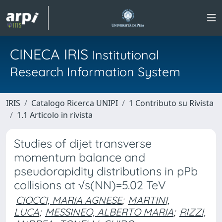
CINECA IRIS
Institutional
Research Information System
IRIS
Catalogo Ricerca UNIPI
1 Contributo su Rivista
1.1 Articolo in rivista
Studies of dijet transverse
momentum balance and
pseudorapidity distributions in pPb
collisions at √s(NN)=5.02 TeV
CIOCCI, MARIA AGNESE
;
MARTINI,
LUCA
;
MESSINEO, ALBERTO MARIA
;
RIZZI,