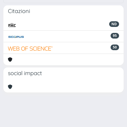
Citazioni
ND
95
50
social impact