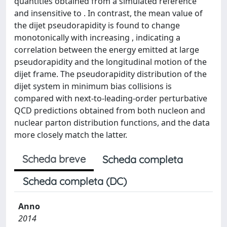
quantities obtained from a simulated reference
and insensitive to . In contrast, the mean value of
the dijet pseudorapidity is found to change
monotonically with increasing , indicating a
correlation between the energy emitted at large
pseudorapidity and the longitudinal motion of the
dijet frame. The pseudorapidity distribution of the
dijet system in minimum bias collisions is
compared with next-to-leading-order perturbative
QCD predictions obtained from both nucleon and
nuclear parton distribution functions, and the data
more closely match the latter.
Scheda breve
Scheda completa
Scheda completa (DC)
Anno
2014