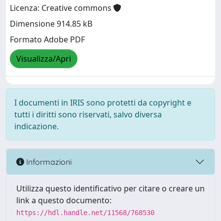
Licenza: Creative commons
Dimensione 914.85 kB
Formato Adobe PDF
Visualizza/Apri
I documenti in IRIS sono protetti da copyright e
tutti i diritti sono riservati, salvo diversa
indicazione.
Informazioni
Utilizza questo identificativo per citare o creare un
link a questo documento:
https://hdl.handle.net/11568/768530