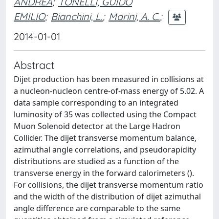
ANDREA
;
TONELLI, GUIDO
EMILIO
;
Bianchini, L.
;
Marini, A. C.
;
2014-01-01
Abstract
Dijet production has been measured in collisions at
a nucleon-nucleon centre-of-mass energy of 5.02. A
data sample corresponding to an integrated
luminosity of 35 was collected using the Compact
Muon Solenoid detector at the Large Hadron
Collider. The dijet transverse momentum balance,
azimuthal angle correlations, and pseudorapidity
distributions are studied as a function of the
transverse energy in the forward calorimeters ().
For collisions, the dijet transverse momentum ratio
and the width of the distribution of dijet azimuthal
angle difference are comparable to the same