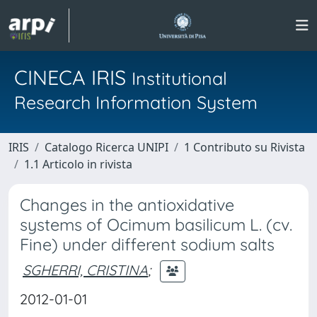
CINECA IRIS
Institutional
Research Information System
IRIS
Catalogo Ricerca UNIPI
1 Contributo su Rivista
1.1 Articolo in rivista
Changes in the antioxidative
systems of Ocimum basilicum L. (cv.
Fine) under different sodium salts
SGHERRI, CRISTINA
;
2012-01-01