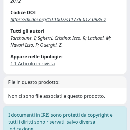
2012
Codice DOI
https://dx.doi.org/10.1007/s11738-012-0985-z
Tutti gli autori
Tarchoune, I; Sgherri, Cristina; Izzo, R; Lachaal, M;
Navari Izzo, F; Ouerghi, Z.
Appare nelle tipologie:
1.1 Articolo in rivista
File in questo prodotto:
Non ci sono file associati a questo prodotto.
I documenti in IRIS sono protetti da copyright e
tutti i diritti sono riservati, salvo diversa
indicazione.