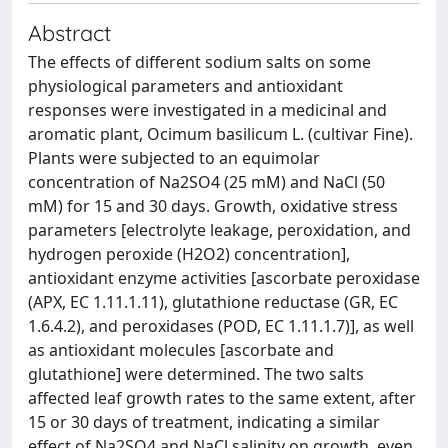
Abstract
The effects of different sodium salts on some
physiological parameters and antioxidant
responses were investigated in a medicinal and
aromatic plant, Ocimum basilicum L. (cultivar Fine).
Plants were subjected to an equimolar
concentration of Na2SO4 (25 mM) and NaCl (50
mM) for 15 and 30 days. Growth, oxidative stress
parameters [electrolyte leakage, peroxidation, and
hydrogen peroxide (H2O2) concentration],
antioxidant enzyme activities [ascorbate peroxidase
(APX, EC 1.11.1.11), glutathione reductase (GR, EC
1.6.4.2), and peroxidases (POD, EC 1.11.1.7)], as well
as antioxidant molecules [ascorbate and
glutathione] were determined. The two salts
affected leaf growth rates to the same extent, after
15 or 30 days of treatment, indicating a similar
effect of Na2SO4 and NaCl salinity on growth, even