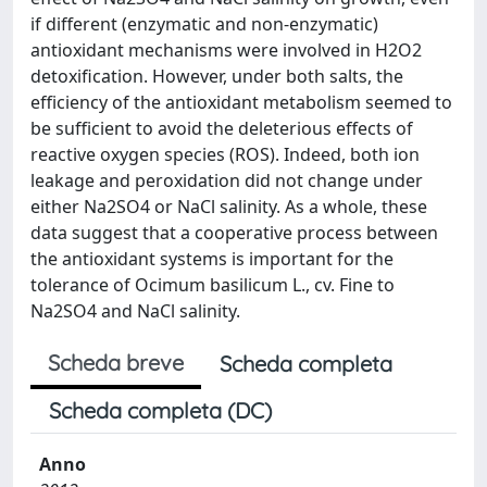
if different (enzymatic and non-enzymatic)
antioxidant mechanisms were involved in H2O2
detoxification. However, under both salts, the
efficiency of the antioxidant metabolism seemed to
be sufficient to avoid the deleterious effects of
reactive oxygen species (ROS). Indeed, both ion
leakage and peroxidation did not change under
either Na2SO4 or NaCl salinity. As a whole, these
data suggest that a cooperative process between
the antioxidant systems is important for the
tolerance of Ocimum basilicum L., cv. Fine to
Na2SO4 and NaCl salinity.
Scheda breve
Scheda completa
Scheda completa (DC)
Anno