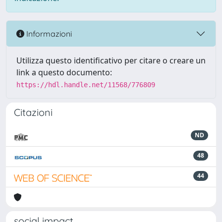
Informazioni
Utilizza questo identificativo per citare o creare un
link a questo documento:
https://hdl.handle.net/11568/776809
Citazioni
ND
48
44
social impact