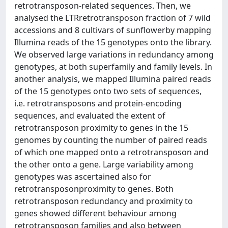
retrotransposon-related sequences. Then, we
analysed the LTRretrotransposon fraction of 7 wild
accessions and 8 cultivars of sunflowerby mapping
Illumina reads of the 15 genotypes onto the library.
We observed large variations in redundancy among
genotypes, at both superfamily and family levels. In
another analysis, we mapped Illumina paired reads
of the 15 genotypes onto two sets of sequences,
i.e. retrotransposons and protein-encoding
sequences, and evaluated the extent of
retrotransposon proximity to genes in the 15
genomes by counting the number of paired reads
of which one mapped onto a retrotransposon and
the other onto a gene. Large variability among
genotypes was ascertained also for
retrotransposonproximity to genes. Both
retrotransposon redundancy and proximity to
genes showed different behaviour among
retrotransposon families and also between