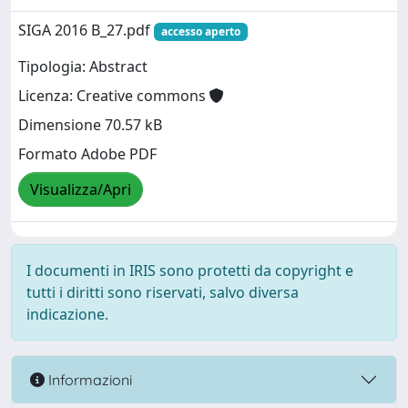
SIGA 2016 B_27.pdf
accesso aperto
Tipologia: Abstract
Licenza: Creative commons
Dimensione 70.57 kB
Formato Adobe PDF
Visualizza/Apri
I documenti in IRIS sono protetti da copyright e
tutti i diritti sono riservati, salvo diversa
indicazione.
Informazioni