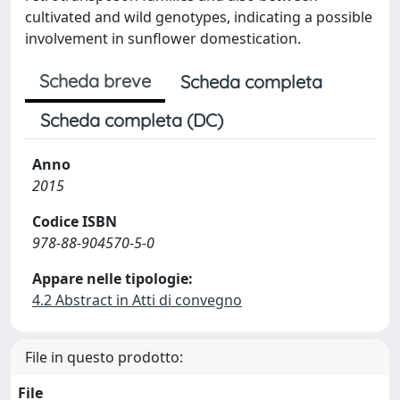
cultivated and wild genotypes, indicating a possible
involvement in sunflower domestication.
Scheda breve
Scheda completa
Scheda completa (DC)
Anno
2015
Codice ISBN
978-88-904570-5-0
Appare nelle tipologie:
4.2 Abstract in Atti di convegno
File in questo prodotto:
File