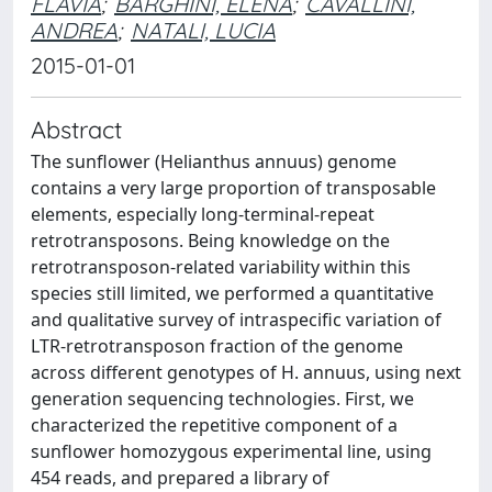
FLAVIA
;
BARGHINI, ELENA
;
CAVALLINI,
ANDREA
;
NATALI, LUCIA
2015-01-01
Abstract
The sunflower (Helianthus annuus) genome
contains a very large proportion of transposable
elements, especially long-terminal-repeat
retrotransposons. Being knowledge on the
retrotransposon-related variability within this
species still limited, we performed a quantitative
and qualitative survey of intraspecific variation of
LTR-retrotransposon fraction of the genome
across different genotypes of H. annuus, using next
generation sequencing technologies. First, we
characterized the repetitive component of a
sunflower homozygous experimental line, using
454 reads, and prepared a library of