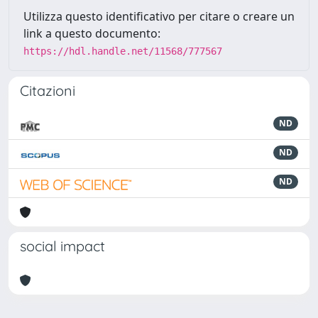
Utilizza questo identificativo per citare o creare un
link a questo documento:
https://hdl.handle.net/11568/777567
Citazioni
ND
ND
ND
social impact