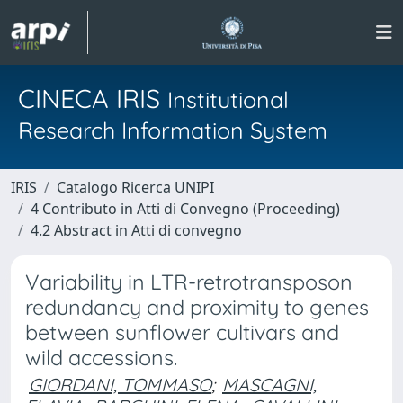
CINECA IRIS
Institutional
Research Information System
IRIS
Catalogo Ricerca UNIPI
4 Contributo in Atti di Convegno (Proceeding)
4.2 Abstract in Atti di convegno
Variability in LTR-retrotransposon
redundancy and proximity to genes
between sunflower cultivars and
wild accessions.
GIORDANI, TOMMASO
;
MASCAGNI,