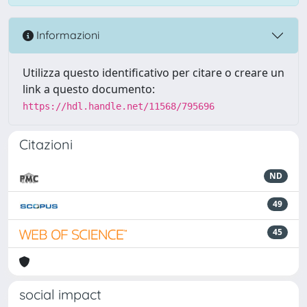
Informazioni
Utilizza questo identificativo per citare o creare un
link a questo documento:
https://hdl.handle.net/11568/795696
Citazioni
ND
49
45
social impact