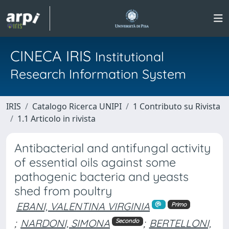
CINECA IRIS
Institutional
Research Information System
IRIS
Catalogo Ricerca UNIPI
1 Contributo su Rivista
1.1 Articolo in rivista
Antibacterial and antifungal activity
of essential oils against some
pathogenic bacteria and yeasts
shed from poultry
EBANI, VALENTINA VIRGINIA
Primo
;
NARDONI, SIMONA
;
BERTELLONI,
Secondo