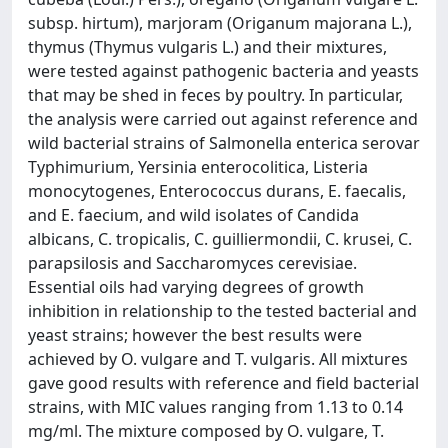
subsp. hirtum), marjoram (Origanum majorana L.),
thymus (Thymus vulgaris L.) and their mixtures,
were tested against pathogenic bacteria and yeasts
that may be shed in feces by poultry. In particular,
the analysis were carried out against reference and
wild bacterial strains of Salmonella enterica serovar
Typhimurium, Yersinia enterocolitica, Listeria
monocytogenes, Enterococcus durans, E. faecalis,
and E. faecium, and wild isolates of Candida
albicans, C. tropicalis, C. guilliermondii, C. krusei, C.
parapsilosis and Saccharomyces cerevisiae.
Essential oils had varying degrees of growth
inhibition in relationship to the tested bacterial and
yeast strains; however the best results were
achieved by O. vulgare and T. vulgaris. All mixtures
gave good results with reference and field bacterial
strains, with MIC values ranging from 1.13 to 0.14
mg/ml. The mixture composed by O. vulgare, T.