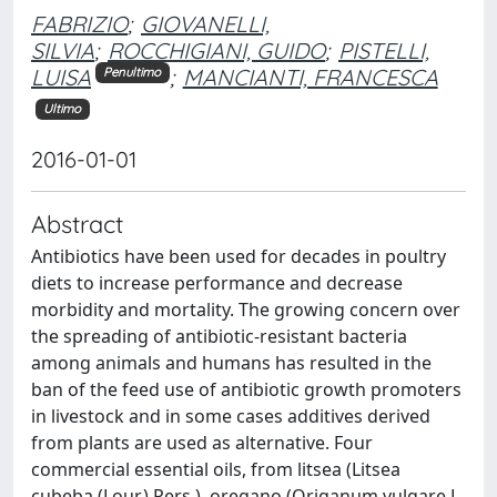
FABRIZIO
;
GIOVANELLI,
SILVIA
;
ROCCHIGIANI, GUIDO
;
PISTELLI,
LUISA
;
MANCIANTI, FRANCESCA
Penultimo
Ultimo
2016-01-01
Abstract
Antibiotics have been used for decades in poultry
diets to increase performance and decrease
morbidity and mortality. The growing concern over
the spreading of antibiotic-resistant bacteria
among animals and humans has resulted in the
ban of the feed use of antibiotic growth promoters
in livestock and in some cases additives derived
from plants are used as alternative. Four
commercial essential oils, from litsea (Litsea
cubeba (Lour.) Pers.), oregano (Origanum vulgare L.