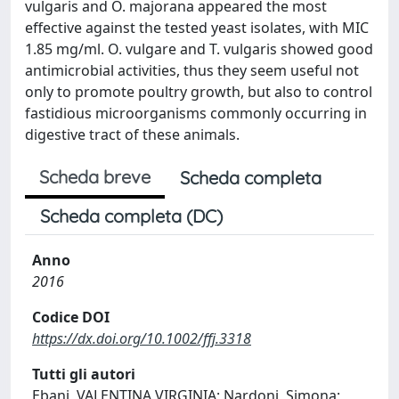
vulgaris and O. majorana appeared the most
effective against the tested yeast isolates, with MIC
1.85 mg/ml. O. vulgare and T. vulgaris showed good
antimicrobial activities, thus they seem useful not
only to promote poultry growth, but also to control
fastidious microorganisms commonly occurring in
digestive tract of these animals.
Scheda breve
Scheda completa
Scheda completa (DC)
Anno
2016
Codice DOI
https://dx.doi.org/10.1002/ffj.3318
Tutti gli autori
Ebani, VALENTINA VIRGINIA; Nardoni, Simona;