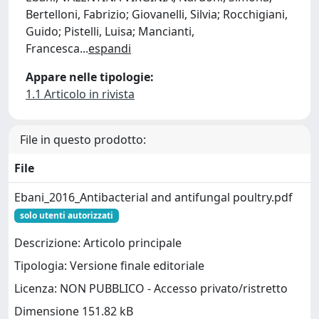
Bertelloni, Fabrizio; Giovanelli, Silvia; Rocchigiani,
Guido; Pistelli, Luisa; Mancianti,
Francesca
...
espandi
Appare nelle tipologie:
1.1 Articolo in rivista
File in questo prodotto:
File
Ebani_2016_Antibacterial and antifungal poultry.pdf
solo utenti autorizzati
Descrizione: Articolo principale
Tipologia: Versione finale editoriale
Licenza: NON PUBBLICO - Accesso privato/ristretto
Dimensione 151.82 kB