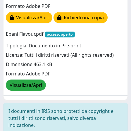
Formato Adobe PDF
Visualizza/Apri
Richiedi una copia
Ebani Flavour.pdf
accesso aperto
Tipologia: Documento in Pre-print
Licenza: Tutti i diritti riservati (All rights reserved)
Dimensione 463.1 kB
Formato Adobe PDF
Visualizza/Apri
I documenti in IRIS sono protetti da copyright e
tutti i diritti sono riservati, salvo diversa
indicazione.