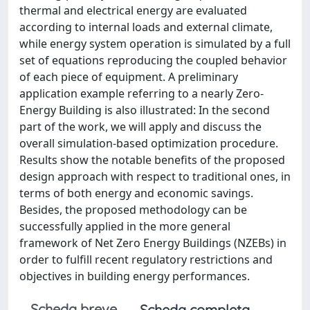
thermal and electrical energy are evaluated
according to internal loads and external climate,
while energy system operation is simulated by a full
set of equations reproducing the coupled behavior
of each piece of equipment. A preliminary
application example referring to a nearly Zero-
Energy Building is also illustrated: In the second
part of the work, we will apply and discuss the
overall simulation-based optimization procedure.
Results show the notable benefits of the proposed
design approach with respect to traditional ones, in
terms of both energy and economic savings.
Besides, the proposed methodology can be
successfully applied in the more general
framework of Net Zero Energy Buildings (NZEBs) in
order to fulfill recent regulatory restrictions and
objectives in building energy performances.
Scheda breve
Scheda completa