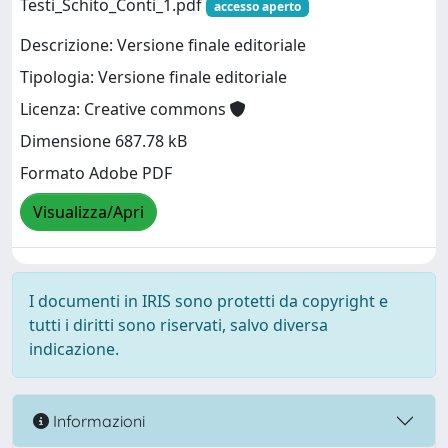
Testi_Schito_Conti_1.pdf
accesso aperto
Descrizione: Versione finale editoriale
Tipologia: Versione finale editoriale
Licenza: Creative commons
Dimensione 687.78 kB
Formato Adobe PDF
Visualizza/Apri
I documenti in IRIS sono protetti da copyright e
tutti i diritti sono riservati, salvo diversa
indicazione.
Informazioni