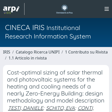
CINECA IRIS
Institutional
Research Information System
IRIS
Catalogo Ricerca UNIPI
1 Contributo su Rivista
1.1 Articolo in rivista
Cost-optimal sizing of solar thermal
and photovoltaic systems for the
heating and cooling needs of a
nearly Zero-Energy Building: design
methodology and model description
TESTI, DANIELE
;
SCHITO, EVA
;
CONTI,