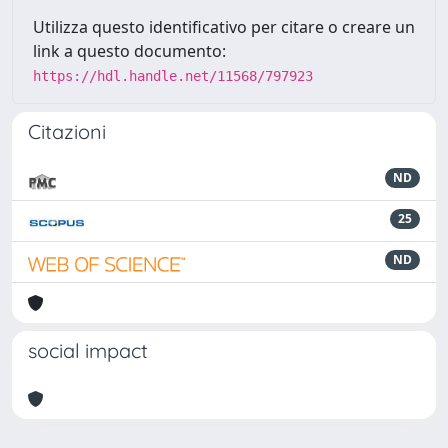
Utilizza questo identificativo per citare o creare un
link a questo documento:
https://hdl.handle.net/11568/797923
Citazioni
ND
25
ND
social impact