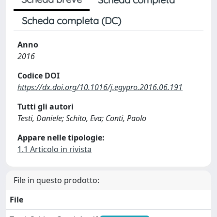
Scheda completa (DC)
Anno
2016
Codice DOI
https://dx.doi.org/10.1016/j.egypro.2016.06.191
Tutti gli autori
Testi, Daniele; Schito, Eva; Conti, Paolo
Appare nelle tipologie:
1.1 Articolo in rivista
File in questo prodotto:
File