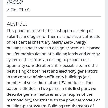
PAOLO
2016-01-01
Abstract
This paper deals with the cost-optimal sizing of
solar technologies for thermal and electrical needs
of residential or tertiary nearly Zero-Energy
buildings. The proposed design procedure is based
on lifetime simulation of building loads and energy
systems; therefore, according to proper cost-
optimality considerations, it is possible to find the
best sizing of both heat and electricity generators
in the context of high-efficiency buildings (e.g.
number of solar thermal and PV modules). The
paper is divided in two parts. In this first part, we
describe general features and principles of the
methodology, together with the physical models of
building-plant system. Building requirements of