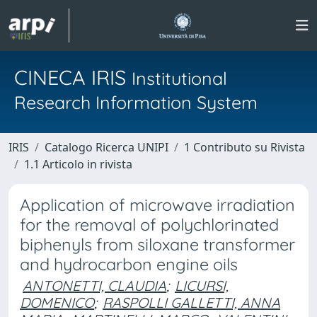
CINECA IRIS
Institutional
Research Information System
IRIS
Catalogo Ricerca UNIPI
1 Contributo su Rivista
1.1 Articolo in rivista
Application of microwave irradiation
for the removal of polychlorinated
biphenyls from siloxane transformer
and hydrocarbon engine oils
ANTONETTI, CLAUDIA
;
LICURSI,
DOMENICO
;
RASPOLLI GALLETTI, ANNA