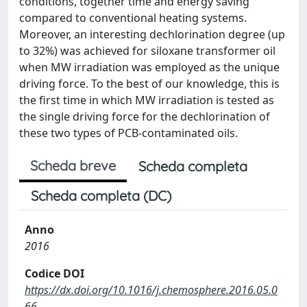
conditions, together time and energy saving
compared to conventional heating systems.
Moreover, an interesting dechlorination degree (up
to 32%) was achieved for siloxane transformer oil
when MW irradiation was employed as the unique
driving force. To the best of our knowledge, this is
the first time in which MW irradiation is tested as
the single driving force for the dechlorination of
these two types of PCB-contaminated oils.
Scheda breve
Scheda completa
Scheda completa (DC)
Anno
2016
Codice DOI
https://dx.doi.org/10.1016/j.chemosphere.2016.05.0
66