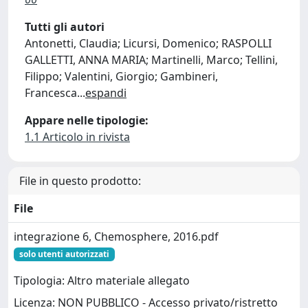
Tutti gli autori
Antonetti, Claudia; Licursi, Domenico; RASPOLLI
GALLETTI, ANNA MARIA; Martinelli, Marco; Tellini,
Filippo; Valentini, Giorgio; Gambineri,
Francesca
...
espandi
Appare nelle tipologie:
1.1 Articolo in rivista
File in questo prodotto:
File
integrazione 6, Chemosphere, 2016.pdf
solo utenti autorizzati
Tipologia: Altro materiale allegato
Licenza: NON PUBBLICO - Accesso privato/ristretto