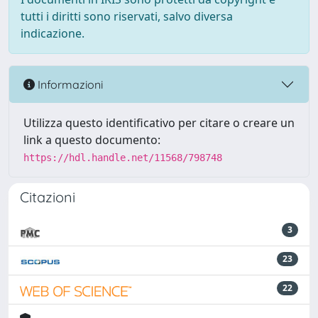
tutti i diritti sono riservati, salvo diversa
indicazione.
Informazioni
Utilizza questo identificativo per citare o creare un
link a questo documento:
https://hdl.handle.net/11568/798748
Citazioni
3
23
22