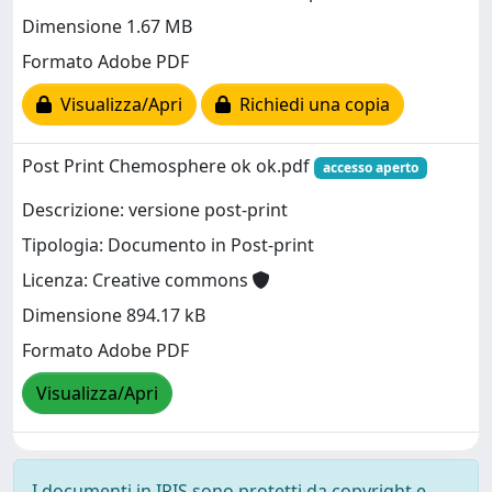
Dimensione 1.67 MB
Formato Adobe PDF
Visualizza/Apri
Richiedi una copia
Post Print Chemosphere ok ok.pdf
accesso aperto
Descrizione: versione post-print
Tipologia: Documento in Post-print
Licenza: Creative commons
Dimensione 894.17 kB
Formato Adobe PDF
Visualizza/Apri
I documenti in IRIS sono protetti da copyright e