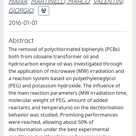
MARIA
;
MARTINELLI, MARCO
;
VALENTINI,
GIORGIO
;
2016-01-01
Abstract
The removal of polychlorinated biphenyls (PCBs)
both from siloxane transformer oil and
hydrocarbon engine oil was investigated through
the application of microwave (MW) irradiation and
a reaction system based on polyethyleneglycol
(PEG) and potassium hydroxide. The influence of
the main reaction parameters (MW irradiation time,
molecular weight of PEG, amount of added
reactants and temperature) on the dechlorination
behavior was studied. Promising performances
were reached, allowing about 50% of
dechlorination under the best experimental