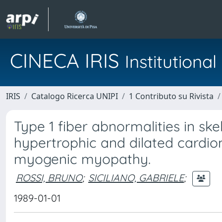
CINECA IRIS
Institution
IRIS
Catalogo Ricerca UNIPI
1 Contributo su Rivista
Type 1 fiber abnormalities in ske
hypertrophic and dilated cardio
myogenic myopathy.
ROSSI, BRUNO
;
SICILIANO, GABRIELE
;
1989-01-01