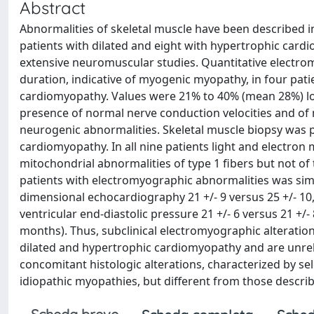
Abstract
Abnormalities of skeletal muscle have been described i
patients with dilated and eight with hypertrophic ca
extensive neuromuscular studies. Quantitative electr
duration, indicative of myogenic myopathy, in four pati
cardiomyopathy. Values were 21% to 40% (mean 28%) lo
presence of normal nerve conduction velocities and of no
neurogenic abnormalities. Skeletal muscle biopsy was p
cardiomyopathy. In all nine patients light and electron
mitochondrial abnormalities of type 1 fibers but not of 
patients with electromyographic abnormalities was simil
dimensional echocardiography 21 +/- 9 versus 25 +/- 10,
ventricular end-diastolic pressure 21 +/- 6 versus 21 +/
months). Thus, subclinical electromyographic alteratio
dilated and hypertrophic cardiomyopathy and are unrela
concomitant histologic alterations, characterized by sel
idiopathic myopathies, but different from those describ