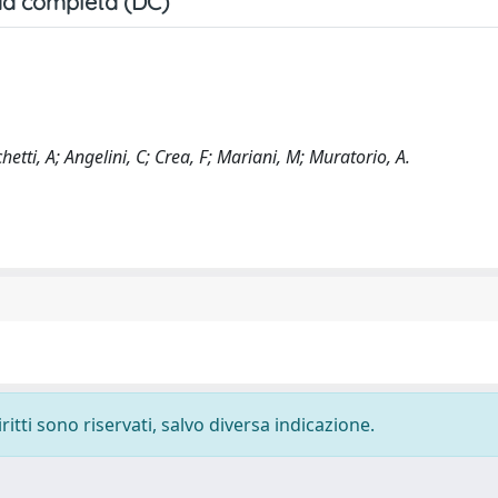
a completa (DC)
chetti, A; Angelini, C; Crea, F; Mariani, M; Muratorio, A.
ritti sono riservati, salvo diversa indicazione.