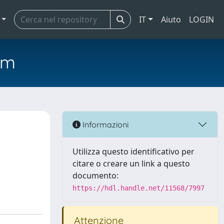
IT
Aiuto
LOGIN
em
Informazioni
Utilizza questo identificativo per
citare o creare un link a questo
documento:
https://hdl.handle.net/11568/7997
Attenzione