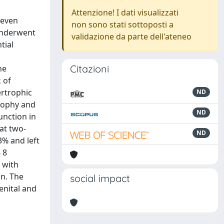
Attenzione! I dati visualizzati
leven
non sono stati sottoposti a
underwent
validazione da parte dell'ateneo
tial
Citazioni
he
 of
ertrophic
ND
trophy and
ND
unction in
at two-
ND
3% and left
 8
 with
on. The
social impact
enital and