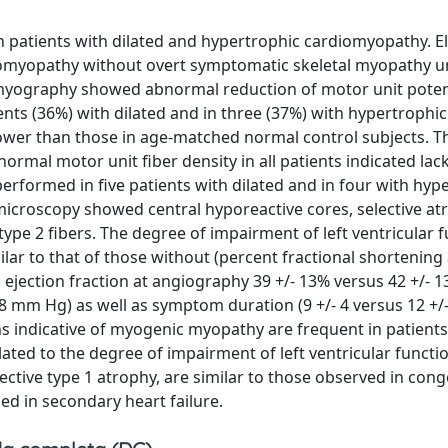
n patients with dilated and hypertrophic cardiomyopathy. E
rdiomyopathy without overt symptomatic skeletal myopathy 
omyography showed abnormal reduction of motor unit poten
ents (36%) with dilated and in three (37%) with hypertrophic
wer than those in age-matched normal control subjects. T
rmal motor unit fiber density in all patients indicated lack
erformed in five patients with dilated and in four with hyp
 microscopy showed central hyporeactive cores, selective a
type 2 fibers. The degree of impairment of left ventricular f
ar to that of those without (percent fractional shortening 
 ejection fraction at angiography 39 +/- 13% versus 42 +/- 1
- 8 mm Hg) as well as symptom duration (9 +/- 4 versus 12 +/-
ns indicative of myogenic myopathy are frequent in patients
ted to the degree of impairment of left ventricular functi
ective type 1 atrophy, are similar to those observed in cong
ed in secondary heart failure.