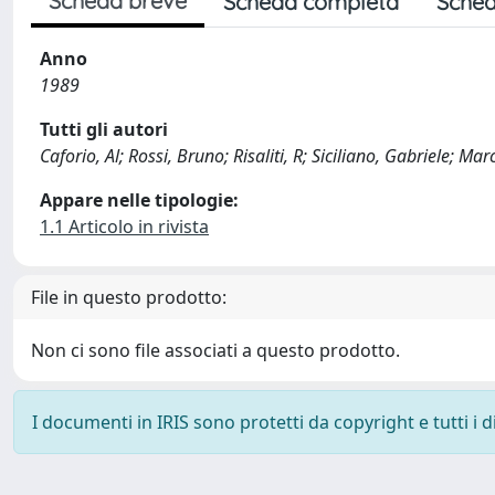
Scheda breve
Scheda completa
Sched
Anno
1989
Tutti gli autori
Caforio, Al; Rossi, Bruno; Risaliti, R; Siciliano, Gabriele; Mar
Appare nelle tipologie:
1.1 Articolo in rivista
File in questo prodotto:
Non ci sono file associati a questo prodotto.
I documenti in IRIS sono protetti da copyright e tutti i di