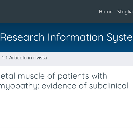
Home
Sfoglia
al Research Information Syst
1.1 Articolo in rivista
letal muscle of patients with
myopathy: evidence of subclinical