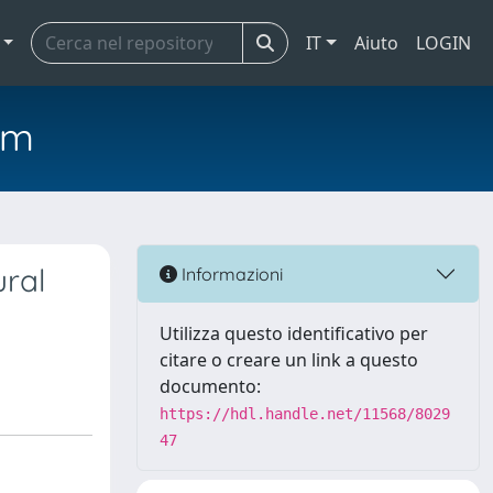
IT
Aiuto
LOGIN
em
ural
Informazioni
Utilizza questo identificativo per
citare o creare un link a questo
documento:
https://hdl.handle.net/11568/8029
47