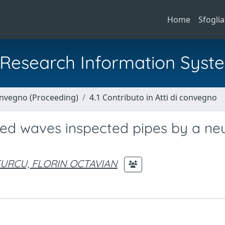
Home
Sfoglia
al Research Information Syst
Convegno (Proceeding)
4.1 Contributo in Atti di convegno
ided waves inspected pipes by a ne
URCU, FLORIN OCTAVIAN