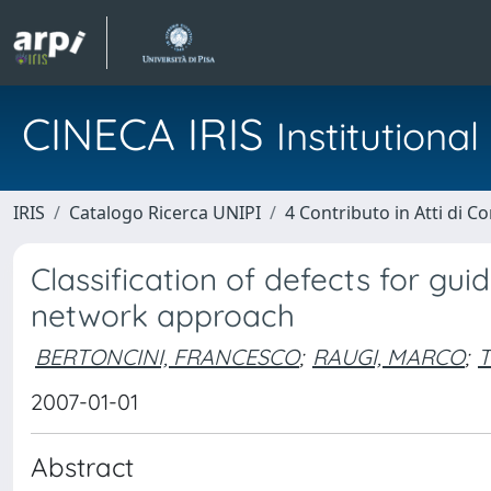
CINECA IRIS
Institution
IRIS
Catalogo Ricerca UNIPI
4 Contributo in Atti di 
Classification of defects for gu
network approach
BERTONCINI, FRANCESCO
;
RAUGI, MARCO
;
T
2007-01-01
Abstract