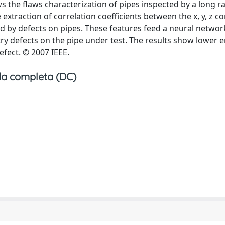
ws the flaws characterization of pipes inspected by a long 
extraction of correlation coefficients between the x, y, z 
 by defects on pipes. These features feed a neural network
y defects on the pipe under test. The results show lower e
efect. © 2007 IEEE.
a completa (DC)