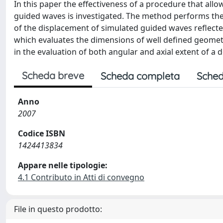
In this paper the effectiveness of a procedure that allo
guided waves is investigated. The method performs the 
of the displacement of simulated guided waves reflected
which evaluates the dimensions of well defined geometr
in the evaluation of both angular and axial extent of a d
Scheda breve
Scheda completa
Sched
Anno
2007
Codice ISBN
1424413834
Appare nelle tipologie:
4.1 Contributo in Atti di convegno
File in questo prodotto: