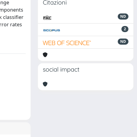
Citazioni
range
components
 classifier
ND
rror rates
2
ND
social impact