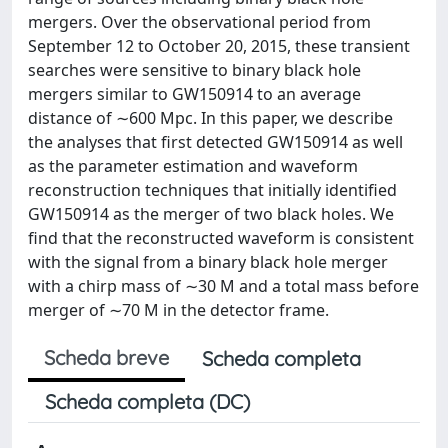
mergers. Over the observational period from
September 12 to October 20, 2015, these transient
searches were sensitive to binary black hole
mergers similar to GW150914 to an average
distance of ∼600 Mpc. In this paper, we describe
the analyses that first detected GW150914 as well
as the parameter estimation and waveform
reconstruction techniques that initially identified
GW150914 as the merger of two black holes. We
find that the reconstructed waveform is consistent
with the signal from a binary black hole merger
with a chirp mass of ∼30 M and a total mass before
merger of ∼70 M in the detector frame.
Scheda breve
Scheda completa
Scheda completa (DC)