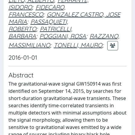
ISIDORO
;
FIDECARO,
FRANCESCO
;
GONZALEZ CASTRO, JOSE
MARIA
;
PASSAQUIETI,
ROBERTO
;
PATRICELLI,
BARBARA
;
POGGIANI, ROSA
;
RAZZANO,
MASSIMILIANO
;
TONELLI, MAURO
;
2016-01-01
Abstract
The gravitational-wave signal GW150914 was first
identified on September 14, 2015, by searches for
short-duration gravitational-wave transients. These
searches identify time-correlated transients in
multiple detectors with minimal assumptions about
the signal morphology, allowing them to be
sensitive to gravitational waves emitted by a wide
range of sources including binary black hole