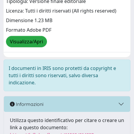
Tipologia: Versione finale editoriale
Licenza: Tutti i diritti riservati (All rights reserved)
Dimensione 1.23 MB
Formato Adobe PDF
Visualizza/Apri
I documenti in IRIS sono protetti da copyright e
tutti i diritti sono riservati, salvo diversa
indicazione.
Informazioni
Utilizza questo identificativo per citare o creare un
link a questo documento: