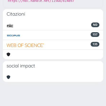
https://hdl.handle.net/11568/814897
Citazioni
ND
157
135
social impact