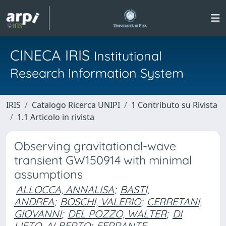
CINECA IRIS
Institutional
Research Information System
IRIS
Catalogo Ricerca UNIPI
1 Contributo su Rivista
1.1 Articolo in rivista
Observing gravitational-wave
transient GW150914 with minimal
assumptions
ALLOCCA, ANNALISA
;
BASTI,
ANDREA
;
BOSCHI, VALERIO
;
CERRETANI,
GIOVANNI
;
DEL POZZO, WALTER
;
DI
LIETO, ALBERTO
;
FERRANTE,