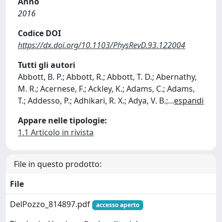
Anno
2016
Codice DOI
https://dx.doi.org/10.1103/PhysRevD.93.122004
Tutti gli autori
Abbott, B. P.; Abbott, R.; Abbott, T. D.; Abernathy,
M. R.; Acernese, F.; Ackley, K.; Adams, C.; Adams,
T.; Addesso, P.; Adhikari, R. X.; Adya, V. B.;
...
espandi
Appare nelle tipologie:
1.1 Articolo in rivista
File in questo prodotto:
File
DelPozzo_814897.pdf
accesso aperto