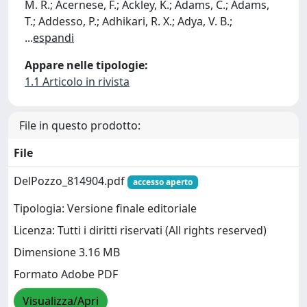
M. R.; Acernese, F.; Ackley, K.; Adams, C.; Adams,
T.; Addesso, P.; Adhikari, R. X.; Adya, V. B.;
...
espandi
Appare nelle tipologie:
1.1 Articolo in rivista
File in questo prodotto:
File
DelPozzo_814904.pdf
accesso aperto
Tipologia: Versione finale editoriale
Licenza: Tutti i diritti riservati (All rights reserved)
Dimensione 3.16 MB
Formato Adobe PDF
Visualizza/Apri