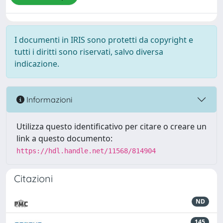
I documenti in IRIS sono protetti da copyright e
tutti i diritti sono riservati, salvo diversa
indicazione.
Informazioni
Utilizza questo identificativo per citare o creare un
link a questo documento:
https://hdl.handle.net/11568/814904
Citazioni
ND
145