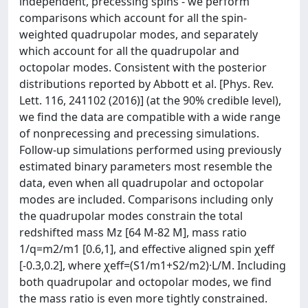
independent, precessing spins - we perform
comparisons which account for all the spin-
weighted quadrupolar modes, and separately
which account for all the quadrupolar and
octopolar modes. Consistent with the posterior
distributions reported by Abbott et al. [Phys. Rev.
Lett. 116, 241102 (2016)] (at the 90% credible level),
we find the data are compatible with a wide range
of nonprecessing and precessing simulations.
Follow-up simulations performed using previously
estimated binary parameters most resemble the
data, even when all quadrupolar and octopolar
modes are included. Comparisons including only
the quadrupolar modes constrain the total
redshifted mass Mz [64 M-82 M], mass ratio
1/q=m2/m1 [0.6,1], and effective aligned spin χeff
[-0.3,0.2], where χeff=(S1/m1+S2/m2)·L/M. Including
both quadrupolar and octopolar modes, we find
the mass ratio is even more tightly constrained.