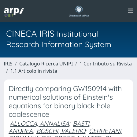
CINECA IRIS
Institutional
Research Information System
IRIS
Catalogo Ricerca UNIPI
1 Contributo su Rivista
1.1 Articolo in rivista
Directly comparing GW150914 with
numerical solutions of Einstein's
equations for binary black hole
coalescence
ALLOCCA, ANNALISA
;
BASTI,
ANDREA
;
BOSCHI, VALERIO
;
CERRETANI,