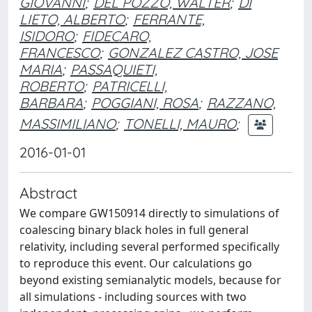
GIOVANNI
;
DEL POZZO, WALTER
;
DI
LIETO, ALBERTO
;
FERRANTE,
ISIDORO
;
FIDECARO,
FRANCESCO
;
GONZALEZ CASTRO, JOSE
MARIA
;
PASSAQUIETI,
ROBERTO
;
PATRICELLI,
BARBARA
;
POGGIANI, ROSA
;
RAZZANO,
MASSIMILIANO
;
TONELLI, MAURO
;
2016-01-01
Abstract
We compare GW150914 directly to simulations of
coalescing binary black holes in full general
relativity, including several performed specifically
to reproduce this event. Our calculations go
beyond existing semianalytic models, because for
all simulations - including sources with two