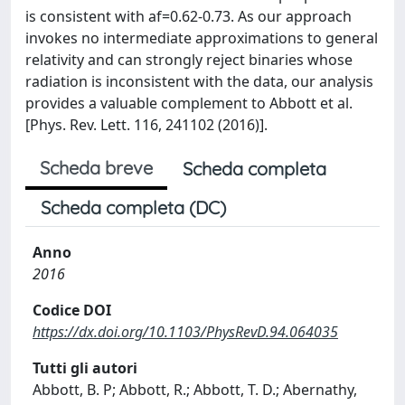
is consistent with af=0.62-0.73. As our approach
invokes no intermediate approximations to general
relativity and can strongly reject binaries whose
radiation is inconsistent with the data, our analysis
provides a valuable complement to Abbott et al.
[Phys. Rev. Lett. 116, 241102 (2016)].
Scheda breve
Scheda completa
Scheda completa (DC)
Anno
2016
Codice DOI
https://dx.doi.org/10.1103/PhysRevD.94.064035
Tutti gli autori
Abbott, B. P; Abbott, R.; Abbott, T. D.; Abernathy,