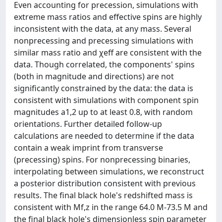
Even accounting for precession, simulations with
extreme mass ratios and effective spins are highly
inconsistent with the data, at any mass. Several
nonprecessing and precessing simulations with
similar mass ratio and χeff are consistent with the
data. Though correlated, the components' spins
(both in magnitude and directions) are not
significantly constrained by the data: the data is
consistent with simulations with component spin
magnitudes a1,2 up to at least 0.8, with random
orientations. Further detailed follow-up
calculations are needed to determine if the data
contain a weak imprint from transverse
(precessing) spins. For nonprecessing binaries,
interpolating between simulations, we reconstruct
a posterior distribution consistent with previous
results. The final black hole's redshifted mass is
consistent with Mf,z in the range 64.0 M-73.5 M and
the final black hole's dimensionless spin parameter