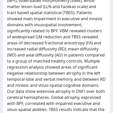
(BPF), voxel-based morphometry (VBM), white
matter lesion load (LL% and Fazekas scale) and
tract based spatial statistical (TBSS). Patients
showed main impairment in executive and mnesic
domains with visuospatial involvement,
significantly related to BPF. VBM revealed clusters
of widespread GM reduction and TBSS revealed
areas of decreased fractional anisotropy (FA) and
increased radial diffusivity (RD), mean diffusivity
(MD) and axial diffusivity (AD) in patients compared
to a group of matched healthy controls. Multiple
regression analysis showed areas of significant
negative relationship between atrophy in the left
temporal lobe and verbal memory, and between RD
and mnesic and visuo-spatial cognitive domains.
Our data show extensive atrophy in DM1 over both
cerebral hemispheres. Global atrophy, expressed
with BPF, correlated with impaired executive and
visuo-spatial abilities. TBSS results indicate that the