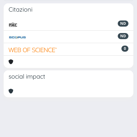
Citazioni
ND
ND
0
social impact