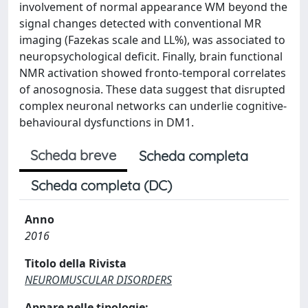
involvement of normal appearance WM beyond the
signal changes detected with conventional MR
imaging (Fazekas scale and LL%), was associated to
neuropsychological deficit. Finally, brain functional
NMR activation showed fronto-temporal correlates
of anosognosia. These data suggest that disrupted
complex neuronal networks can underlie cognitive-
behavioural dysfunctions in DM1.
Scheda breve
Scheda completa
Scheda completa (DC)
Anno
2016
Titolo della Rivista
NEUROMUSCULAR DISORDERS
Appare nelle tipologie: