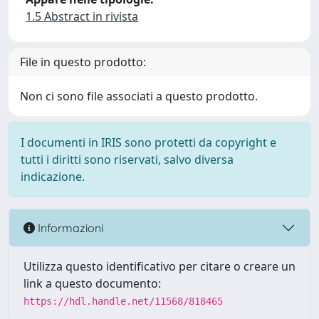
1.5 Abstract in rivista
File in questo prodotto:
Non ci sono file associati a questo prodotto.
I documenti in IRIS sono protetti da copyright e
tutti i diritti sono riservati, salvo diversa
indicazione.
Informazioni
Utilizza questo identificativo per citare o creare un
link a questo documento:
https://hdl.handle.net/11568/818465