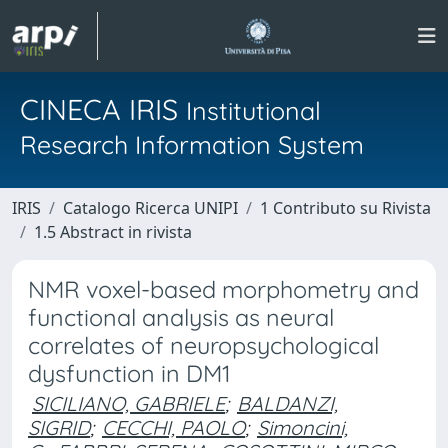
CINECA IRIS
Institutional
Research Information System
IRIS
Catalogo Ricerca UNIPI
1 Contributo su Rivista
1.5 Abstract in rivista
NMR voxel-based morphometry and
functional analysis as neural
correlates of neuropsychological
dysfunction in DM1
SICILIANO, GABRIELE
;
BALDANZI,
SIGRID
;
CECCHI, PAOLO
;
Simoncini,