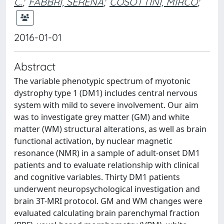
C.
;
FABBRI, SERENA
;
COSOTTINI, MIRCO
;
2016-01-01
Abstract
The variable phenotypic spectrum of myotonic
dystrophy type 1 (DM1) includes central nervous
system with mild to severe involvement. Our aim
was to investigate grey matter (GM) and white
matter (WM) structural alterations, as well as brain
functional activation, by nuclear magnetic
resonance (NMR) in a sample of adult-onset DM1
patients and to evaluate relationship with clinical
and cognitive variables. Thirty DM1 patients
underwent neuropsychological investigation and
brain 3T-MRI protocol. GM and WM changes were
evaluated calculating brain parenchymal fraction