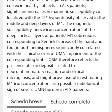
cortex in healthy subjects. In ALS patients,
significant increases in magnetic susceptibility co-
localized with the T2* hypointensity observed in the
middle and deep layers of M1. The magnetic
susceptibility, hence iron concentration, of the
deep cortical layers of patients' M1 subregions
corresponding to Penfield's areas of the hand and
foot in both hemispheres significantly correlated
with the clinical scores of UMN impairment of the
corresponding limbs. QSM therefore reflects the
presence of iron deposits related to
neuroinflammatory reaction and cortical
microgliosis, and might prove useful in estimating
M1 iron concentration, as a possible radiological
sign of severe UMN burden in ALS patients.
Scheda breve
Scheda completa