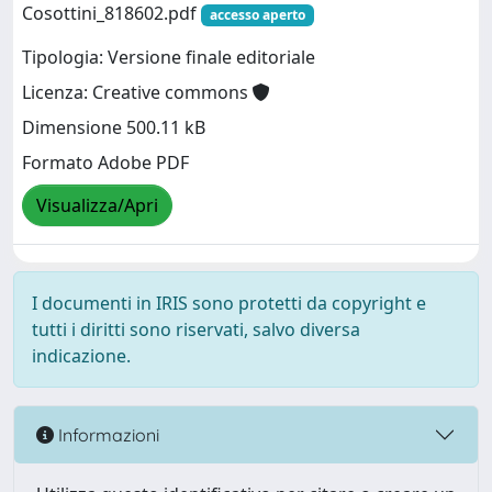
Cosottini_818602.pdf
accesso aperto
Tipologia: Versione finale editoriale
Licenza: Creative commons
Dimensione 500.11 kB
Formato Adobe PDF
Visualizza/Apri
I documenti in IRIS sono protetti da copyright e
tutti i diritti sono riservati, salvo diversa
indicazione.
Informazioni