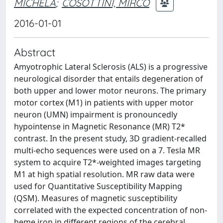
MICHELA
;
COSOTTINI, MIRCO
2016-01-01
Abstract
Amyotrophic Lateral Sclerosis (ALS) is a progressive
neurological disorder that entails degeneration of
both upper and lower motor neurons. The primary
motor cortex (M1) in patients with upper motor
neuron (UMN) impairment is pronouncedly
hypointense in Magnetic Resonance (MR) T2*
contrast. In the present study, 3D gradient-recalled
multi-echo sequences were used on a 7. Tesla MR
system to acquire T2*-weighted images targeting
M1 at high spatial resolution. MR raw data were
used for Quantitative Susceptibility Mapping
(QSM). Measures of magnetic susceptibility
correlated with the expected concentration of non-
heme iron in different regions of the cerebral