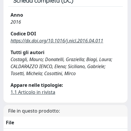
Scheda completa (DC)
Anno
2016
Codice DOI
https://dx.doi.org/10.1016/j.nicl.2016.04.011
Tutti gli autori
Costagli, Mauro; Donatelli, Graziella; Biagi, Laura;
CALDARAZZO IENCO, Elena; Siciliano, Gabriele;
Tosetti, Michela; Cosottini, Mirco
Appare nelle tipologie:
1.1 Articolo in rivista
File in questo prodotto:
File