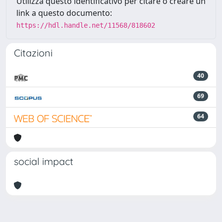
Utilizza questo identificativo per citare o creare un
link a questo documento:
https://hdl.handle.net/11568/818602
Citazioni
40
69
64
social impact