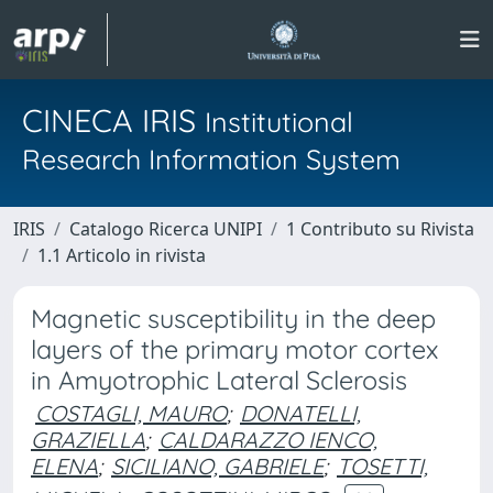
CINECA IRIS
Institutional
Research Information System
IRIS
Catalogo Ricerca UNIPI
1 Contributo su Rivista
1.1 Articolo in rivista
Magnetic susceptibility in the deep
layers of the primary motor cortex
in Amyotrophic Lateral Sclerosis
COSTAGLI, MAURO
;
DONATELLI,
GRAZIELLA
;
CALDARAZZO IENCO,
ELENA
;
SICILIANO, GABRIELE
;
TOSETTI,