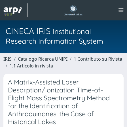
CINECA IRIS
Institutional
Research Information System
IRIS
Catalogo Ricerca UNIPI
1 Contributo su Rivista
1.1 Articolo in rivista
A Matrix-Assisted Laser
Desorption/Ionization Time-of-
Flight Mass Spectrometry Method
for the Identification of
Anthraquinones: the Case of
Historical Lakes