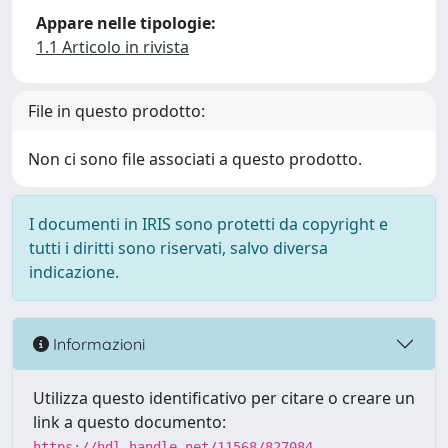
Appare nelle tipologie:
1.1 Articolo in rivista
File in questo prodotto:
Non ci sono file associati a questo prodotto.
I documenti in IRIS sono protetti da copyright e
tutti i diritti sono riservati, salvo diversa
indicazione.
Informazioni
Utilizza questo identificativo per citare o creare un
link a questo documento:
https://hdl.handle.net/11568/827084