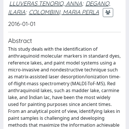
LLUVERAS TENORIO, ANNA
;
DEGANO,
ILARIA
;
COLOMBINI, MARIA PERLA
2016-01-01
Abstract
This study deals with the identification of
anthraquinoid molecular markers in standard dyes,
reference lakes, and paint model systems using a
micro-invasive and nondestructive technique such
as matrix-assisted laser desorption/ionization time-
of-flight-mass spectrometry (MALDI-ToF-MS). Red
anthraquinoid lakes, such as madder lake, carmine
lake, and Indian lac, have been the most widely
used for painting purposes since ancient times.
From an analytical point of view, identifying lakes in
paint samples is challenging and developing
methods that maximize the information achievable