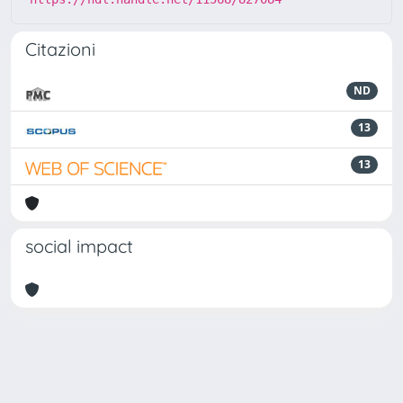
Citazioni
ND
13
13
social impact