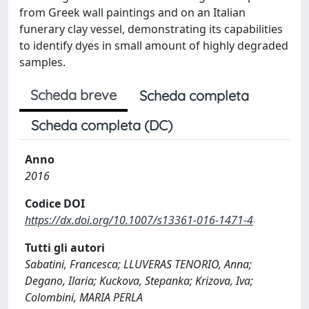
from Greek wall paintings and on an Italian
funerary clay vessel, demonstrating its capabilities
to identify dyes in small amount of highly degraded
samples.
Scheda breve
Scheda completa
Scheda completa (DC)
Anno
2016
Codice DOI
https://dx.doi.org/10.1007/s13361-016-1471-4
Tutti gli autori
Sabatini, Francesca; LLUVERAS TENORIO, Anna;
Degano, Ilaria; Kuckova, Stepanka; Krizova, Iva;
Colombini, MARIA PERLA