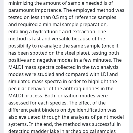
minimizing the amount of sample needed is of
paramount importance. The employed method was
tested on less than 0.5 mg of reference samples
and required a minimal sample preparation,
entailing a hydrofluoric acid extraction. The
method is fast and versatile because of the
possibility to re-analyze the same sample (once it
has been spotted on the steel plate), testing both
positive and negative modes in a few minutes. The
MALDI mass spectra collected in the two analysis
modes were studied and compared with LDI and
simulated mass spectra in order to highlight the
peculiar behavior of the anthraquinones in the
MALDI process. Both ionization modes were
assessed for each species. The effect of the
different paint binders on dye identification was
also evaluated through the analyses of paint model
systems. In the end, the method was successful in
detecting madder lake in archeological samples