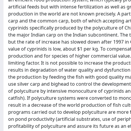
artificial feeds but with intense fertilization as well as
production in the world are not known precisely. A part
carp and the common carp, both of which accepting artif
cyprinids specifically produced by the polyculture of Ch
the major Indian carp on the Indian subcontinent. The t
but the rate of increase has slowed down after 1997 in 
value of cyprinids is low, about $1 per kg. To compensate
production and for species of higher commercial value. I
limiting factor. It is not possible to increase the produ
results in degradation of water quality and dysfunction 
the production by feeding the fish with good quality m
use silver carp and bighead to control the developmen
of polyculture by intensive monoculture of cyprinids a
catfish). If polyculture systems were converted to monoc
result in a decrease of the world production of fish cult
programs carried out to develop polyculture are more foc
on pond productivity (artificial substrates, use of peri
profitability of polyculture and assure its future as an 