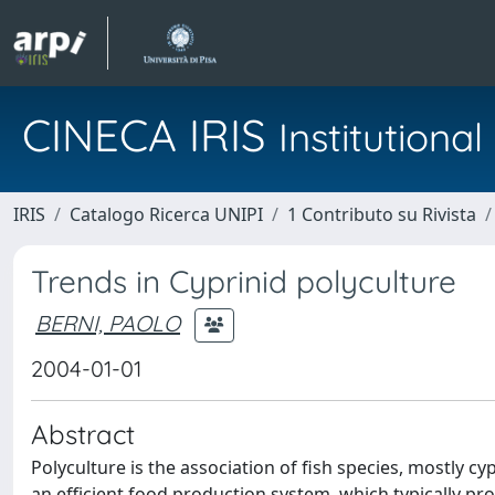
CINECA IRIS
Institution
IRIS
Catalogo Ricerca UNIPI
1 Contributo su Rivista
Trends in Cyprinid polyculture
BERNI, PAOLO
2004-01-01
Abstract
Polyculture is the association of fish species, mostly cyp
an efficient food production system, which typically pr