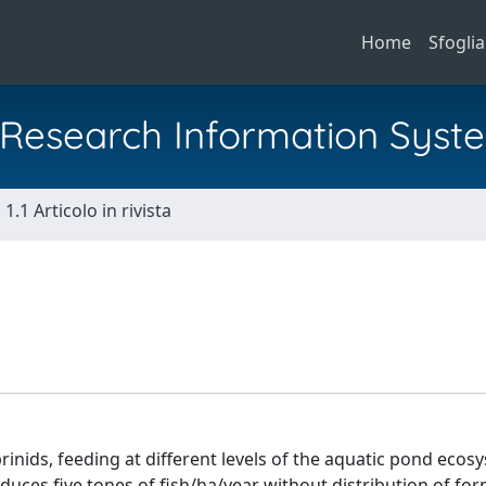
Home
Sfoglia
al Research Information Syst
1.1 Articolo in rivista
rinids, feeding at different levels of the aquatic pond ecosys
oduces five tones of fish/ha/year without distribution of fo