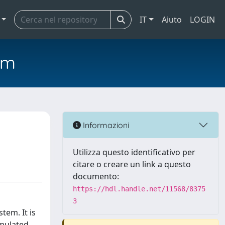
IT
Aiuto
LOGIN
em
Informazioni
Utilizza questo identificativo per
citare o creare un link a questo
documento:
https://hdl.handle.net/11568/8375
3
tem. It is
rmulated