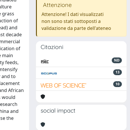
Attenzione
ulture
e grass
Attenzione! I dati visualizzati
uction of
non sono stati sottoposti a
head) and
validazione da parte dell'ateneo
ast decade
commercial
Citazioni
ication of
he main
ND
ty feeds,
intensify
13
y and to
placement
10
and African
is would
 research
social impact
china and
ase the