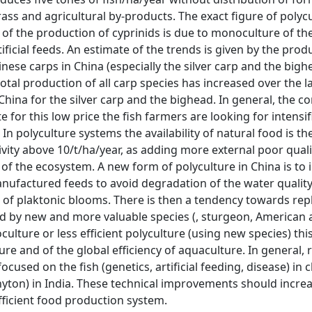
 grass and agricultural by-products. The exact figure of polyc
 of the production of cyprinids is due to monoculture of th
icial feeds. An estimate of the trends is given by the prod
inese carps in China (especially the silver carp and the big
otal production of all carp species has increased over the l
China for the silver carp and the bighead. In general, the 
 for this low price the fish farmers are looking for intensif
n polyculture systems the availability of natural food is t
ctivity above 10/t/ha/year, as adding more external poor quali
of the ecosystem. A new form of polyculture in China is to 
anufactured feeds to avoid degradation of the water qualit
t of plaktonic blooms. There is then a tendency towards re
nd by new and more valuable species (, sturgeon, American 
ulture or less efficient polyculture (using new species) th
ure and of the global efficiency of aquaculture. In general,
used on the fish (genetics, artificial feeding, disease) in 
phyton) in India. These technical improvements should incre
efficient food production system.