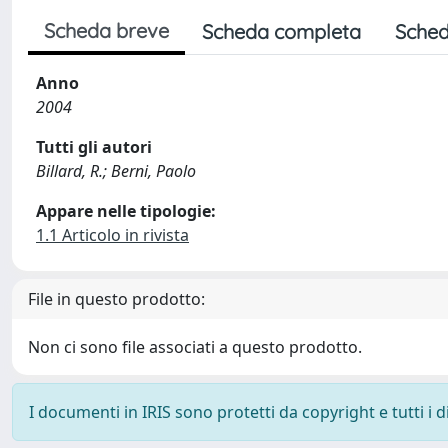
Scheda breve
Scheda completa
Sched
Anno
2004
Tutti gli autori
Billard, R.; Berni, Paolo
Appare nelle tipologie:
1.1 Articolo in rivista
File in questo prodotto:
Non ci sono file associati a questo prodotto.
I documenti in IRIS sono protetti da copyright e tutti i di