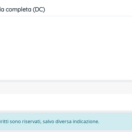
a completa (DC)
ritti sono riservati, salvo diversa indicazione.